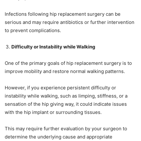
Infections following hip replacement surgery can be
serious and may require antibiotics or further intervention
to prevent complications.
Difficulty or Instability while Walking
One of the primary goals of hip replacement surgery is to
improve mobility and restore normal walking patterns.
However, if you experience persistent difficulty or
instability while walking, such as limping, stiffness, or a
sensation of the hip giving way, it could indicate issues
with the hip implant or surrounding tissues.
This may require further evaluation by your surgeon to
determine the underlying cause and appropriate