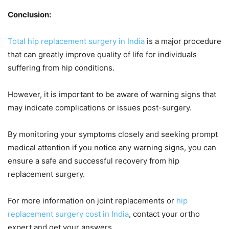
Conclusion:
Total hip replacement surgery in India
is a major procedure
that can greatly improve quality of life for individuals
suffering from hip conditions.
However, it is important to be aware of warning signs that
may indicate complications or issues post-surgery.
By monitoring your symptoms closely and seeking prompt
medical attention if you notice any warning signs, you can
ensure a safe and successful recovery from hip
replacement surgery.
For more information on joint replacements or
hip
replacement surgery cost in India
, contact your ortho
expert and get your answers.