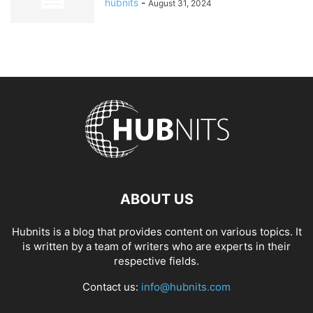
hubnits
-
August 31, 2024
ABOUT US
Hubnits is a blog that provides content on various topics. It
is written by a team of writers who are experts in their
respective fields.
Contact us:
info@hubnits.com