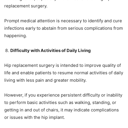
replacement surgery.
Prompt medical attention is necessary to identify and cure
infections early to abstain from serious complications from
happening.
Difficulty with Activities of Daily Living
Hip replacement surgery is intended to improve quality of
life and enable patients to resume normal activities of daily
living with less pain and greater mobility.
However, if you experience persistent difficulty or inability
to perform basic activities such as walking, standing, or
getting in and out of chairs, it may indicate complications
or issues with the hip implant.