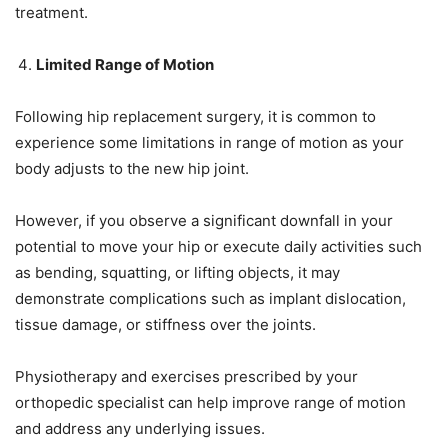
treatment.
Limited Range of Motion
Following hip replacement surgery, it is common to
experience some limitations in range of motion as your
body adjusts to the new hip joint.
However, if you observe a significant downfall in your
potential to move your hip or execute daily activities such
as bending, squatting, or lifting objects, it may
demonstrate complications such as implant dislocation,
tissue damage, or stiffness over the joints.
Physiotherapy and exercises prescribed by your
orthopedic specialist can help improve range of motion
and address any underlying issues.