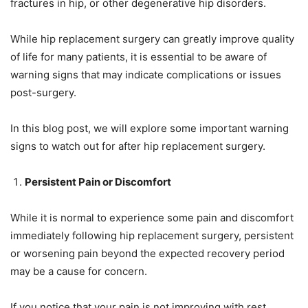
fractures in hip, or other degenerative hip disorders.
While hip replacement surgery can greatly improve quality
of life for many patients, it is essential to be aware of
warning signs that may indicate complications or issues
post-surgery.
In this blog post, we will explore some important warning
signs to watch out for after hip replacement surgery.
Persistent Pain or Discomfort
While it is normal to experience some pain and discomfort
immediately following hip replacement surgery, persistent
or worsening pain beyond the expected recovery period
may be a cause for concern.
If you notice that your pain is not improving with rest,