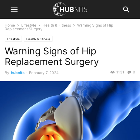
Home
Lifestyle
Health & Fitness
Warning Signs of Hip
Replacement Surgery
Lifestyle
Health & Fitness
Warning Signs of Hip
Replacement Surgery
1131
0
By
hubnits
-
February 7, 2024