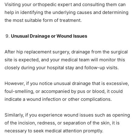
Visiting your orthopedic expert and consulting them can
help in identifying the underlying causes and determining
the most suitable form of treatment.
Unusual Drainage or Wound Issues
After hip replacement surgery, drainage from the surgical
site is expected, and your medical team will monitor this
closely during your hospital stay and follow-up visits.
However, if you notice unusual drainage that is excessive,
foul-smelling, or accompanied by pus or blood, it could
indicate a wound infection or other complications.
Similarly, if you experience wound issues such as opening
of the incision, redness, or separation of the skin, it is
necessary to seek medical attention promptly.