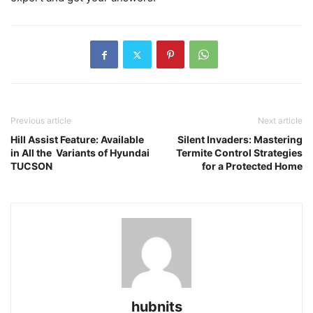
Previous article
Next article
Hill Assist Feature: Available
Silent Invaders: Mastering
in All the Variants of Hyundai
Termite Control Strategies
TUCSON
for a Protected Home
hubnits