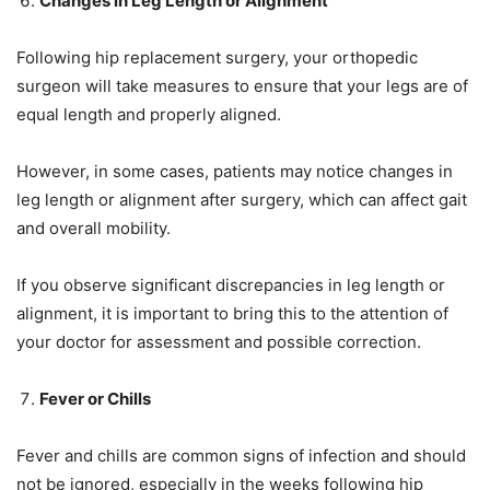
Changes in Leg Length or Alignment
Following hip replacement surgery, your orthopedic
surgeon will take measures to ensure that your legs are of
equal length and properly aligned.
However, in some cases, patients may notice changes in
leg length or alignment after surgery, which can affect gait
and overall mobility.
If you observe significant discrepancies in leg length or
alignment, it is important to bring this to the attention of
your doctor for assessment and possible correction.
Fever or Chills
Fever and chills are common signs of infection and should
not be ignored, especially in the weeks following hip