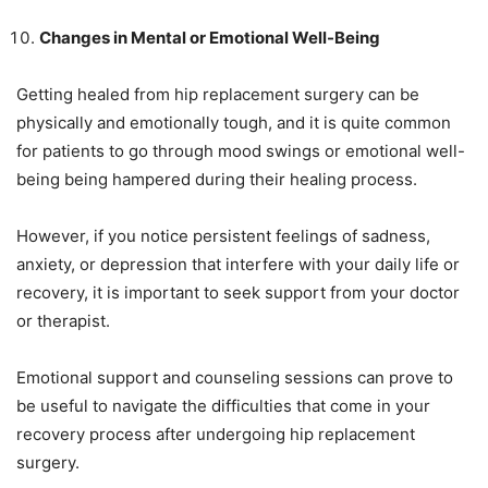
Changes in Mental or Emotional Well-Being
Getting healed from hip replacement surgery can be
physically and emotionally tough, and it is quite common
for patients to go through mood swings or emotional well-
being being hampered during their healing process.
However, if you notice persistent feelings of sadness,
anxiety, or depression that interfere with your daily life or
recovery, it is important to seek support from your doctor
or therapist.
Emotional support and counseling sessions can prove to
be useful to navigate the difficulties that come in your
recovery process after undergoing hip replacement
surgery.