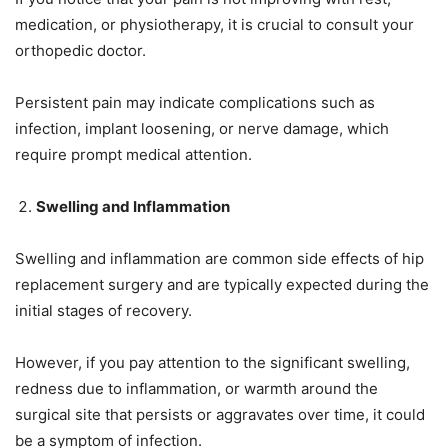
medication, or physiotherapy, it is crucial to consult your
orthopedic doctor.
Persistent pain may indicate complications such as
infection, implant loosening, or nerve damage, which
require prompt medical attention.
Swelling and Inflammation
Swelling and inflammation are common side effects of hip
replacement surgery and are typically expected during the
initial stages of recovery.
However, if you pay attention to the significant swelling,
redness due to inflammation, or warmth around the
surgical site that persists or aggravates over time, it could
be a symptom of infection.