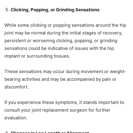
Clicking, Popping, or Grinding Sensations
While some clicking or popping sensations around the hip
joint may be normal during the initial stages of recovery,
persistent or worsening clicking, popping, or grinding
sensations could be indicative of issues with the hip
implant or surrounding tissues.
These sensations may occur during movement or weight-
bearing activities and may be accompanied by pain or
discomfort.
If you experience these symptoms, it stands important to
consult your joint replacement surgeon for further
evaluation.