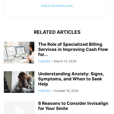
https://hubnits.com
RELATED ARTICLES
The Role of Specialized Billing
Services in Improving Cash Flow
for...
hubnits
-
March 13, 2025
Understanding Anxiety: Signs,
Symptoms, and When to Seek
Help
hubnits
-
October 16, 2024
6 Reasons to Consider Invisalign
for Your Smile