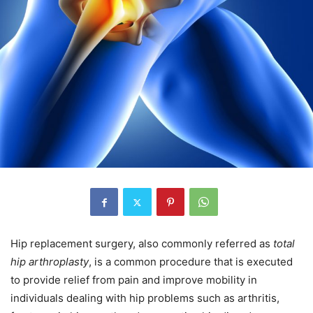
Hip replacement surgery, also commonly referred as
total
hip arthroplasty
, is a common procedure that is executed
to provide relief from pain and improve mobility in
individuals dealing with hip problems such as arthritis,