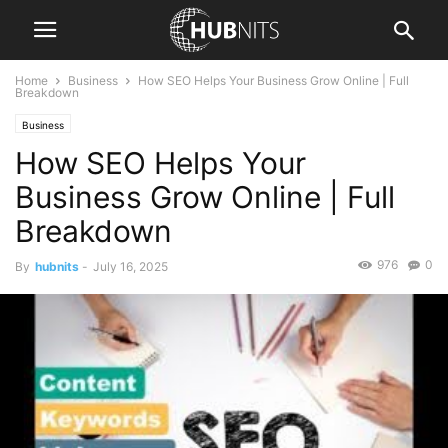
Home
Business
How SEO Helps Your Business Grow Online | Full
Breakdown
Business
How SEO Helps Your
Business Grow Online | Full
Breakdown
976
0
By
hubnits
-
July 16, 2025