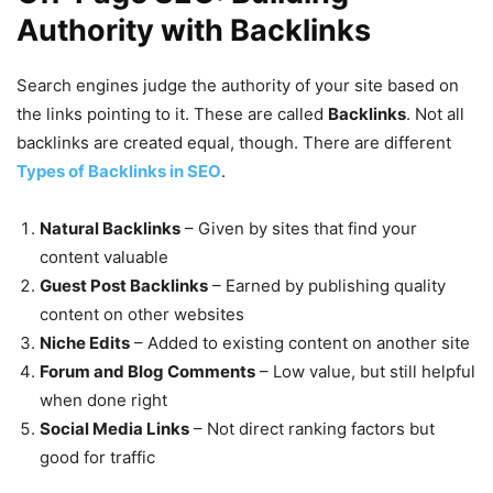
Authority with Backlinks
Search engines judge the authority of your site based on
the links pointing to it. These are called
Backlinks
. Not all
backlinks are created equal, though. There are different
Types of Backlinks in SEO
.
Natural Backlinks
– Given by sites that find your
content valuable
Guest Post Backlinks
– Earned by publishing quality
content on other websites
Niche Edits
– Added to existing content on another site
Forum and Blog Comments
– Low value, but still helpful
when done right
Social Media Links
– Not direct ranking factors but
good for traffic