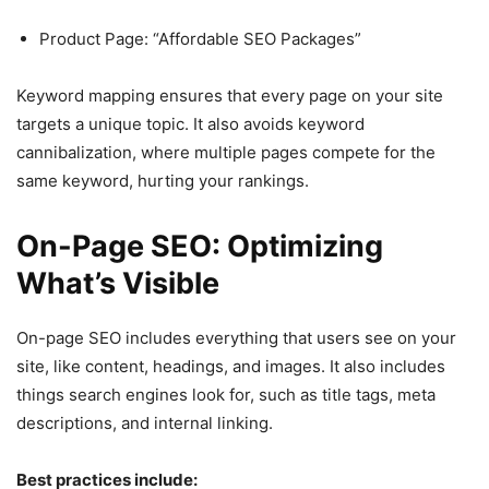
Product Page: “Affordable SEO Packages”
Keyword mapping ensures that every page on your site
targets a unique topic. It also avoids keyword
cannibalization, where multiple pages compete for the
same keyword, hurting your rankings.
On-Page SEO: Optimizing
What’s Visible
On-page SEO includes everything that users see on your
site, like content, headings, and images. It also includes
things search engines look for, such as title tags, meta
descriptions, and internal linking.
Best practices include: