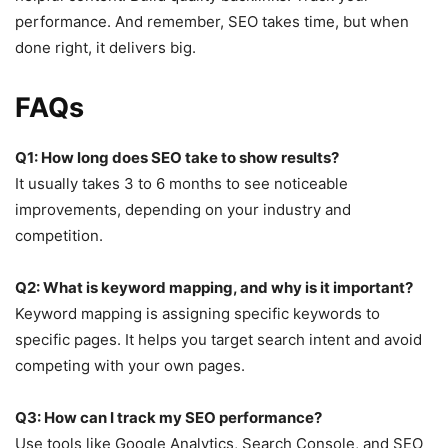
performance. And remember, SEO takes time, but when
done right, it delivers big.
FAQs
Q1: How long does SEO take to show results?
It usually takes 3 to 6 months to see noticeable
improvements, depending on your industry and
competition.
Q2: What is keyword mapping, and why is it important?
Keyword mapping is assigning specific keywords to
specific pages. It helps you target search intent and avoid
competing with your own pages.
Q3: How can I track my SEO performance?
Use tools like Google Analytics, Search Console, and SEO