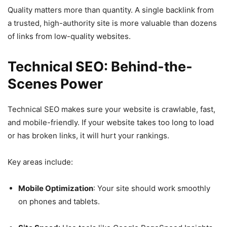
Quality matters more than quantity. A single backlink from
a trusted, high-authority site is more valuable than dozens
of links from low-quality websites.
Technical SEO: Behind-the-
Scenes Power
Technical SEO makes sure your website is crawlable, fast,
and mobile-friendly. If your website takes too long to load
or has broken links, it will hurt your rankings.
Key areas include:
Mobile Optimization
: Your site should work smoothly
on phones and tablets.