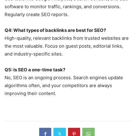
software to monitor traffic, rankings, and conversions.
Regularly create SEO reports.
Q4: What types of backlinks are best for SEO?
High-quality, relevant backlinks from trusted websites are
the most valuable. Focus on guest posts, editorial links,
and industry-specific sites.
Q5: Is SEO a one-time task?
No, SEO is an ongoing process. Search engines update
algorithms often, and your competitors are always
improving their content.