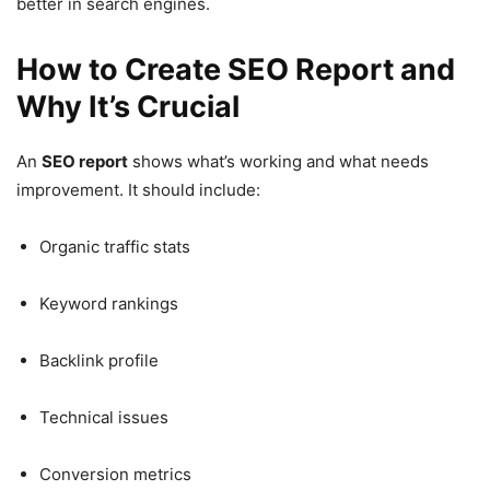
better in search engines.
How to Create SEO Report and
Why It’s Crucial
An
SEO report
shows what’s working and what needs
improvement. It should include:
Organic traffic stats
Keyword rankings
Backlink profile
Technical issues
Conversion metrics