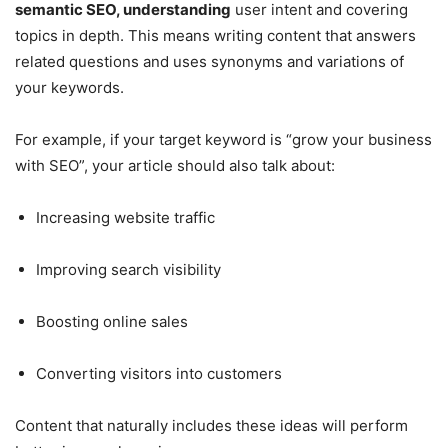
semantic SEO, understanding
user intent and covering
topics in depth. This means writing content that answers
related questions and uses synonyms and variations of
your keywords.
For example, if your target keyword is “grow your business
with SEO”, your article should also talk about:
Increasing website traffic
Improving search visibility
Boosting online sales
Converting visitors into customers
Content that naturally includes these ideas will perform