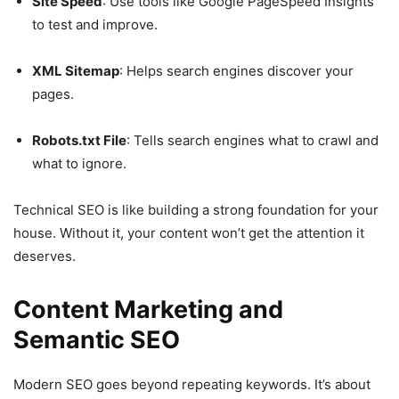
Site Speed
: Use tools like Google PageSpeed Insights
to test and improve.
XML Sitemap
: Helps search engines discover your
pages.
Robots.txt File
: Tells search engines what to crawl and
what to ignore.
Technical SEO is like building a strong foundation for your
house. Without it, your content won’t get the attention it
deserves.
Content Marketing and
Semantic SEO
Modern SEO goes beyond repeating keywords. It’s about