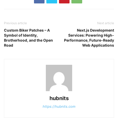
Previous article
Next article
Custom Biker Patches – A
Next.js Development
Symbol of Identity,
Services: Powering High-
Brotherhood, and the Open
Performance, Future-Ready
Road
Web Applications
hubnits
https://hubnits.com