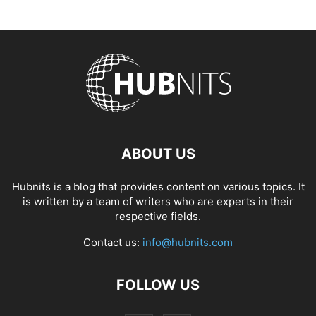
ABOUT US
Hubnits is a blog that provides content on various topics. It
is written by a team of writers who are experts in their
respective fields.
Contact us:
info@hubnits.com
FOLLOW US