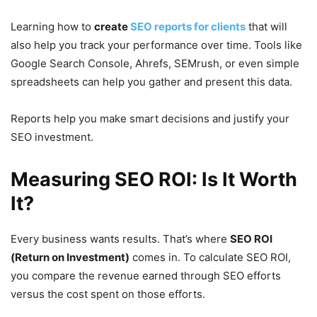
Learning how to
create
SEO reports for clients
that will
also help you track your performance over time. Tools like
Google Search Console, Ahrefs, SEMrush, or even simple
spreadsheets can help you gather and present this data.
Reports help you make smart decisions and justify your
SEO investment.
Measuring SEO ROI: Is It Worth
It?
Every business wants results. That’s where
SEO ROI
(Return on Investment)
comes in. To calculate SEO ROI,
you compare the revenue earned through SEO efforts
versus the cost spent on those efforts.