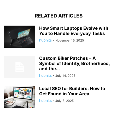
RELATED ARTICLES
How Smart Laptops Evolve with
You to Handle Everyday Tasks
hubnits
-
November 15, 2025
Custom Biker Patches – A
Symbol of Identity, Brotherhood,
and the...
hubnits
-
July 14, 2025
Local SEO for Builders: How to
Get Found in Your Area
hubnits
-
July 3, 2025