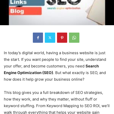
In today’s digital world, having a business website is just
the start. If you want people to find your site, understand
your offer, and become customers, you need
Search
Engine Optimization (SEO)
. But what exactly is SEO, and
how does it help grow your business online?
This blog gives you a full breakdown of SEO strategies,
how they work, and why they matter, without fluff or
keyword stuffing. From Keyword Mapping to SEO ROI, we’ll
walk through everything that helps your website gain