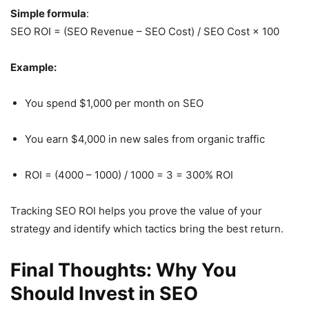
Simple formula
:
SEO ROI = (SEO Revenue – SEO Cost) / SEO Cost × 100
Example:
You spend $1,000 per month on SEO
You earn $4,000 in new sales from organic traffic
ROI = (4000 – 1000) / 1000 = 3 = 300% ROI
Tracking SEO ROI helps you prove the value of your
strategy and identify which tactics bring the best return.
Final Thoughts: Why You
Should Invest in SEO