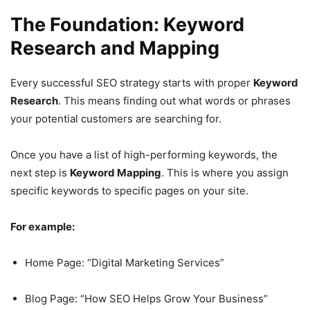
The Foundation: Keyword
Research and Mapping
Every successful SEO strategy starts with proper
Keyword
Research
. This means finding out what words or phrases
your potential customers are searching for.
Once you have a list of high-performing keywords, the
next step is
Keyword Mapping
. This is where you assign
specific keywords to specific pages on your site.
For example:
Home Page: “Digital Marketing Services”
Blog Page: “How SEO Helps Grow Your Business”