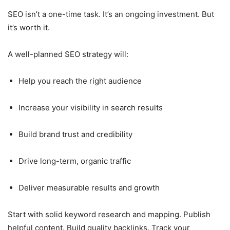
SEO isn’t a one-time task. It’s an ongoing investment. But
it’s worth it.
A well-planned SEO strategy will:
Help you reach the right audience
Increase your visibility in search results
Build brand trust and credibility
Drive long-term, organic traffic
Deliver measurable results and growth
Start with solid keyword research and mapping. Publish
helpful content. Build quality backlinks. Track your