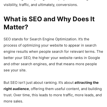
visibility, traffic, and ultimately, conversions.
What is SEO and Why Does It
Matter?
SEO stands for Search Engine Optimization. It’s the
process of optimizing your website to appear in search
engine results when people search for relevant terms. The
better your SEO, the higher your website ranks in Google
and other search engines, and that means more people
see your site.
But SEO isn’t just about ranking. It’s about
attracting the
right audience
, offering them useful content, and building
trust. Over time, this leads to more traffic, more leads, and
more sales.