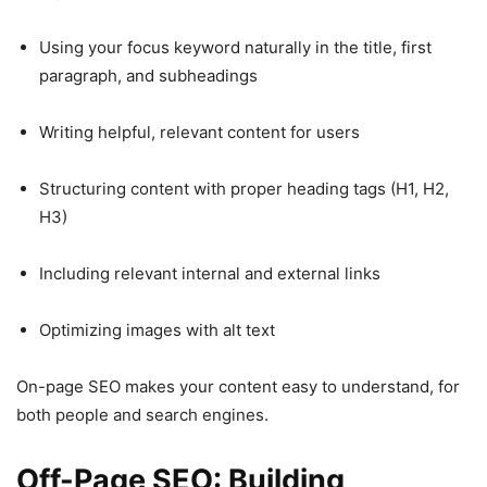
Using your focus keyword naturally in the title, first
paragraph, and subheadings
Writing helpful, relevant content for users
Structuring content with proper heading tags (H1, H2,
H3)
Including relevant internal and external links
Optimizing images with alt text
On-page SEO makes your content easy to understand, for
both people and search engines.
Off-Page SEO: Building