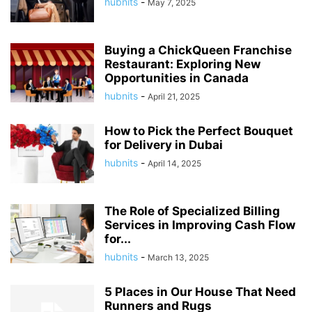
hubnits
-
May 7, 2025
Buying a ChickQueen Franchise
Restaurant: Exploring New
Opportunities in Canada
hubnits
-
April 21, 2025
How to Pick the Perfect Bouquet
for Delivery in Dubai
hubnits
-
April 14, 2025
The Role of Specialized Billing
Services in Improving Cash Flow
for...
hubnits
-
March 13, 2025
5 Places in Our House That Need
Runners and Rugs