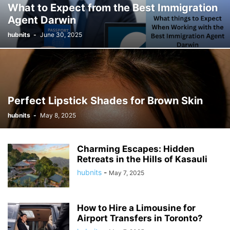
What to Expect from the Best Immigration
Agent Darwin
hubnits
-
June 30, 2025
Perfect Lipstick Shades for Brown Skin
hubnits
-
May 8, 2025
Charming Escapes: Hidden
Retreats in the Hills of Kasauli
hubnits
-
May 7, 2025
How to Hire a Limousine for
Airport Transfers in Toronto?