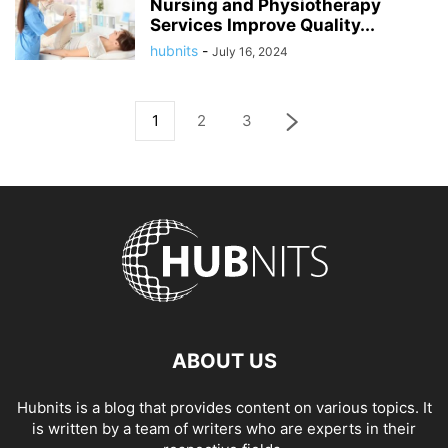
Nursing and Physiotherapy
Services Improve Quality...
hubnits
-
July 16, 2024
1
2
3
ABOUT US
Hubnits is a blog that provides content on various topics. It
is written by a team of writers who are experts in their