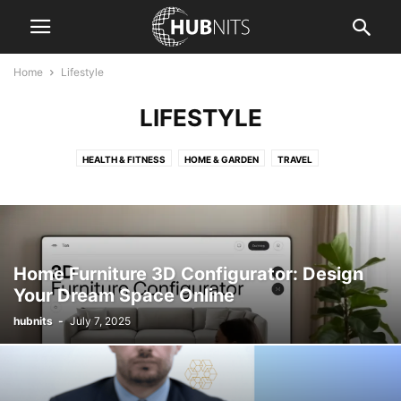
Home
Lifestyle
LIFESTYLE
HEALTH & FITNESS
HOME & GARDEN
TRAVEL
Home Furniture 3D Configurator: Design
Your Dream Space Online
hubnits
-
July 7, 2025