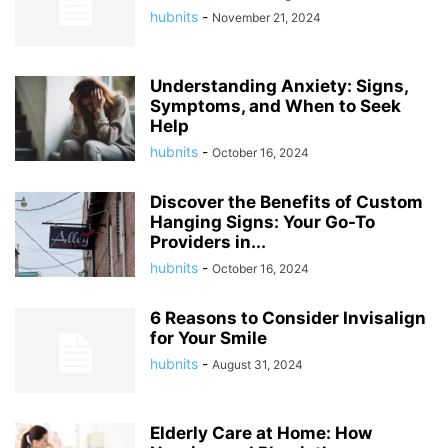
hubnits
-
November 21, 2024
Understanding Anxiety: Signs,
Symptoms, and When to Seek
Help
hubnits
-
October 16, 2024
Discover the Benefits of Custom
Hanging Signs: Your Go-To
Providers in...
hubnits
-
October 16, 2024
6 Reasons to Consider Invisalign
for Your Smile
hubnits
-
August 31, 2024
Elderly Care at Home: How