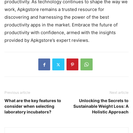
productivity. As technology continues to shape the way we
work, Apkgstore remains a trusted resource for
discovering and harnessing the power of the best
productivity apps in the market. Embrace the future of
productivity with confidence, armed with the insights
provided by Apkgstore’s expert reviews.
Previous article
Next article
What are the key features to
Unlocking the Secrets to
consider when selecting
Sustainable Weight Loss: A
laboratory incubators?
Holistic Approach