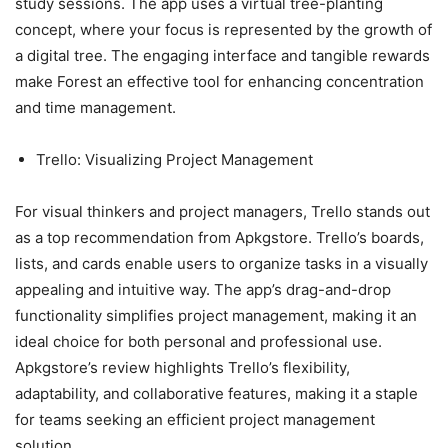
study sessions. The app uses a virtual tree-planting
concept, where your focus is represented by the growth of
a digital tree. The engaging interface and tangible rewards
make Forest an effective tool for enhancing concentration
and time management.
Trello: Visualizing Project Management
For visual thinkers and project managers, Trello stands out
as a top recommendation from Apkgstore. Trello’s boards,
lists, and cards enable users to organize tasks in a visually
appealing and intuitive way. The app’s drag-and-drop
functionality simplifies project management, making it an
ideal choice for both personal and professional use.
Apkgstore’s review highlights Trello’s flexibility,
adaptability, and collaborative features, making it a staple
for teams seeking an efficient project management
solution.