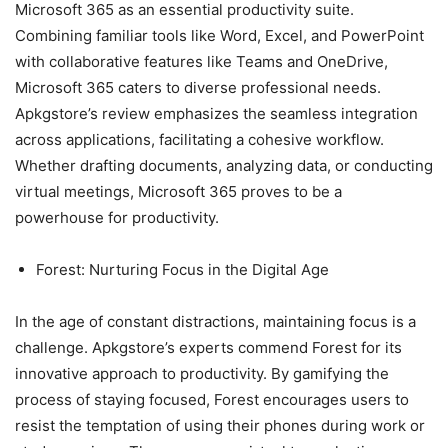
Microsoft 365 as an essential productivity suite.
Combining familiar tools like Word, Excel, and PowerPoint
with collaborative features like Teams and OneDrive,
Microsoft 365 caters to diverse professional needs.
Apkgstore’s review emphasizes the seamless integration
across applications, facilitating a cohesive workflow.
Whether drafting documents, analyzing data, or conducting
virtual meetings, Microsoft 365 proves to be a
powerhouse for productivity.
Forest: Nurturing Focus in the Digital Age
In the age of constant distractions, maintaining focus is a
challenge. Apkgstore’s experts commend Forest for its
innovative approach to productivity. By gamifying the
process of staying focused, Forest encourages users to
resist the temptation of using their phones during work or