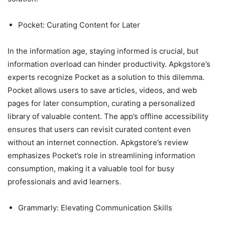
Pocket: Curating Content for Later
In the information age, staying informed is crucial, but
information overload can hinder productivity. Apkgstore’s
experts recognize Pocket as a solution to this dilemma.
Pocket allows users to save articles, videos, and web
pages for later consumption, curating a personalized
library of valuable content. The app’s offline accessibility
ensures that users can revisit curated content even
without an internet connection. Apkgstore’s review
emphasizes Pocket’s role in streamlining information
consumption, making it a valuable tool for busy
professionals and avid learners.
Grammarly: Elevating Communication Skills