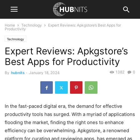
Home
Technology
Expert Reviews: Apkgstore’s Best Apps for
Productivity
Technology
Expert Reviews: Apkgstore’s
Best Apps for Productivity
1382
0
By
hubnits
-
January 18, 2024
In the fast-paced digital era, the demand for effective
productivity tools has surged. With a myriad of applications
flooding the market, finding the right ones to enhance
efficiency can be overwhelming. Apkgstore, a renowned
platform for curating and reviewing apps, has emerged as