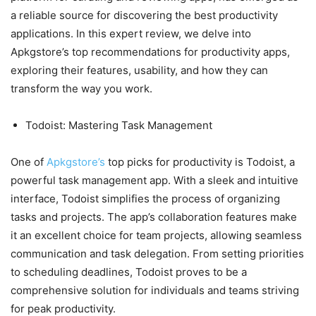
a reliable source for discovering the best productivity
applications. In this expert review, we delve into
Apkgstore’s top recommendations for productivity apps,
exploring their features, usability, and how they can
transform the way you work.
Todoist: Mastering Task Management
One of
Apkgstore’s
top picks for productivity is Todoist, a
powerful task management app. With a sleek and intuitive
interface, Todoist simplifies the process of organizing
tasks and projects. The app’s collaboration features make
it an excellent choice for team projects, allowing seamless
communication and task delegation. From setting priorities
to scheduling deadlines, Todoist proves to be a
comprehensive solution for individuals and teams striving
for peak productivity.