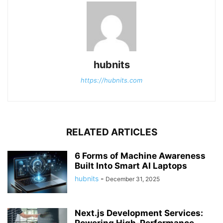
hubnits
https://hubnits.com
RELATED ARTICLES
6 Forms of Machine Awareness
Built Into Smart AI Laptops
hubnits
-
December 31, 2025
Next.js Development Services: