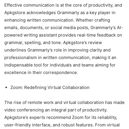
Effective communication is at the core of productivity, and
Apkgstore acknowledges Grammarly as a key player in
enhancing written communication. Whether crafting
emails, documents, or social media posts, Grammarly’s AI-
powered writing assistant provides real-time feedback on
grammar, spelling, and tone. Apkgstore’s review
underlines Grammarly’s role in improving clarity and
professionalism in written communication, making it an
indispensable tool for individuals and teams aiming for
excellence in their correspondence.
Zoom: Redefining Virtual Collaboration
The rise of remote work and virtual collaboration has made
video conferencing an integral part of productivity.
Apkgstore’s experts recommend Zoom for its reliability,
user-friendly interface, and robust features. From virtual