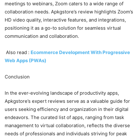
meetings to webinars, Zoom caters to a wide range of
collaboration needs. Apkgstore’s review highlights Zoom’s
HD video quality, interactive features, and integrations,
positioning it as a go-to solution for seamless virtual
communication and collaboration.
Also read :
Ecommerce Development With Progressive
Web Apps (PWAs)
Conclusion
In the ever-evolving landscape of productivity apps,
Apkgstore’s expert reviews serve as a valuable guide for
users seeking efficiency and organization in their digital
endeavors. The curated list of apps, ranging from task
management to virtual collaboration, reflects the diverse
needs of professionals and individuals striving for peak