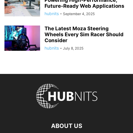
Powering High-Performance,
Future-Ready Web Applications
hubnits
-
September 4, 2025
The Latest Moza Steering
Wheels Every Sim Racer Should
Consider
hubnits
-
July 8, 2025
ABOUT US