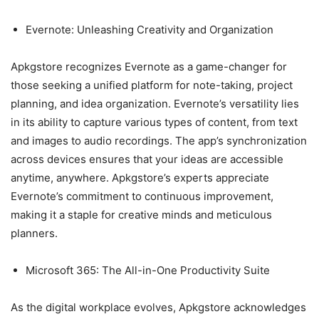
Evernote: Unleashing Creativity and Organization
Apkgstore recognizes Evernote as a game-changer for
those seeking a unified platform for note-taking, project
planning, and idea organization. Evernote’s versatility lies
in its ability to capture various types of content, from text
and images to audio recordings. The app’s synchronization
across devices ensures that your ideas are accessible
anytime, anywhere. Apkgstore’s experts appreciate
Evernote’s commitment to continuous improvement,
making it a staple for creative minds and meticulous
planners.
Microsoft 365: The All-in-One Productivity Suite
As the digital workplace evolves, Apkgstore acknowledges