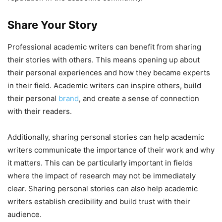
Share Your Story
Professional academic writers can benefit from sharing
their stories with others. This means opening up about
their personal experiences and how they became experts
in their field. Academic writers can inspire others, build
their personal
brand
, and create a sense of connection
with their readers.
Additionally, sharing personal stories can help academic
writers communicate the importance of their work and why
it matters. This can be particularly important in fields
where the impact of research may not be immediately
clear. Sharing personal stories can also help academic
writers establish credibility and build trust with their
audience.