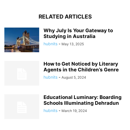
RELATED ARTICLES
Why July Is Your Gateway to
Studying in Australia
hubnits
-
May 13, 2025
How to Get Noticed by Literary
Agents in the Children’s Genre
hubnits
-
August 5, 2024
Educational Luminary: Boarding
Schools Illuminating Dehradun
hubnits
-
March 19, 2024