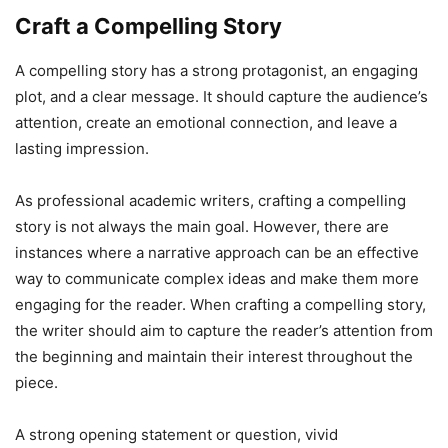
Craft a Compelling Story
A compelling story has a strong protagonist, an engaging
plot, and a clear message. It should capture the audience’s
attention, create an emotional connection, and leave a
lasting impression.
As professional academic writers, crafting a compelling
story is not always the main goal. However, there are
instances where a narrative approach can be an effective
way to communicate complex ideas and make them more
engaging for the reader. When crafting a compelling story,
the writer should aim to capture the reader’s attention from
the beginning and maintain their interest throughout the
piece.
A strong opening statement or question, vivid