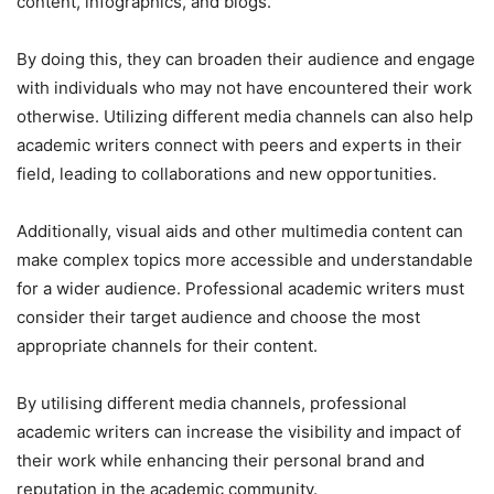
content, infographics, and blogs.
By doing this, they can broaden their audience and engage
with individuals who may not have encountered their work
otherwise. Utilizing different media channels can also help
academic writers connect with peers and experts in their
field, leading to collaborations and new opportunities.
Additionally, visual aids and other multimedia content can
make complex topics more accessible and understandable
for a wider audience. Professional academic writers must
consider their target audience and choose the most
appropriate channels for their content.
By utilising different media channels, professional
academic writers can increase the visibility and impact of
their work while enhancing their personal brand and
reputation in the academic community.