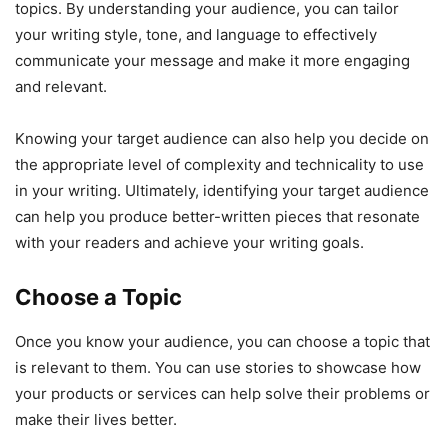
topics. By understanding your audience, you can tailor
your writing style, tone, and language to effectively
communicate your message and make it more engaging
and relevant.
Knowing your target audience can also help you decide on
the appropriate level of complexity and technicality to use
in your writing. Ultimately, identifying your target audience
can help you produce better-written pieces that resonate
with your readers and achieve your writing goals.
Choose a Topic
Once you know your audience, you can choose a topic that
is relevant to them. You can use stories to showcase how
your products or services can help solve their problems or
make their lives better.