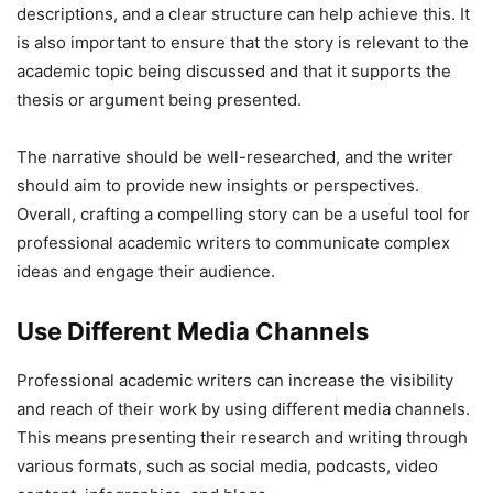
descriptions, and a clear structure can help achieve this. It
is also important to ensure that the story is relevant to the
academic topic being discussed and that it supports the
thesis or argument being presented.
The narrative should be well-researched, and the writer
should aim to provide new insights or perspectives.
Overall, crafting a compelling story can be a useful tool for
professional academic writers to communicate complex
ideas and engage their audience.
Use Different Media Channels
Professional academic writers can increase the visibility
and reach of their work by using different media channels.
This means presenting their research and writing through
various formats, such as social media, podcasts, video