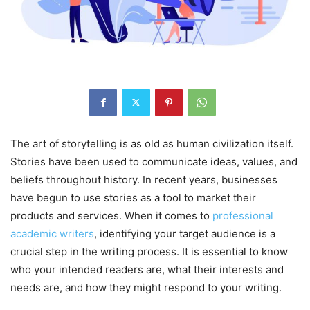
The art of storytelling is as old as human civilization itself.
Stories have been used to communicate ideas, values, and
beliefs throughout history. In recent years, businesses
have begun to use stories as a tool to market their
products and services. When it comes to
professional
academic writers
, identifying your target audience is a
crucial step in the writing process. It is essential to know
who your intended readers are, what their interests and
needs are, and how they might respond to your writing.