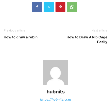
Previous article
Next article
How to draw a robin
How to Draw A Rib Cage
Easily
hubnits
https://hubnits.com