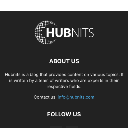
ABOUT US
Hubnits is a blog that provides content on various topics. It
is written by a team of writers who are experts in their
respective fields.
Contact us:
info@hubnits.com
FOLLOW US