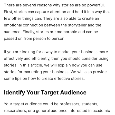
There are several reasons why stories are so powerful.
First, stories can capture attention and hold it in a way that
few other things can. They are also able to create an
emotional connection between the storyteller and the
audience. Finally, stories are memorable and can be
passed on from person to person.
If you are looking for a way to market your business more
effectively and efficiently, then you should consider using
stories. In this article, we will explain how you can use
stories for marketing your business. We will also provide
some tips on how to create effective stories.
Identify Your Target Audience
Your target audience could be professors, students,
researchers, or a general audience interested in academic