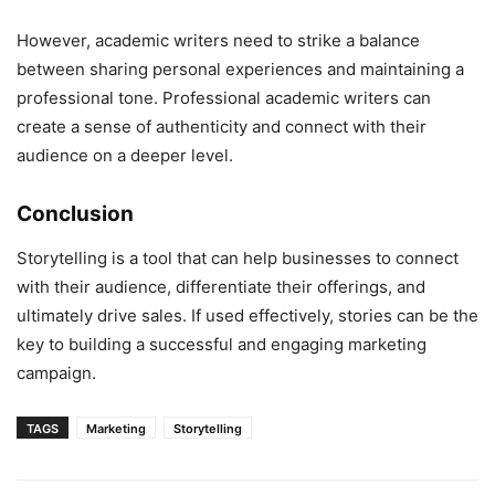
However, academic writers need to strike a balance
between sharing personal experiences and maintaining a
professional tone. Professional academic writers can
create a sense of authenticity and connect with their
audience on a deeper level.
Conclusion
Storytelling is a tool that can help businesses to connect
with their audience, differentiate their offerings, and
ultimately drive sales. If used effectively, stories can be the
key to building a successful and engaging marketing
campaign.
TAGS
Marketing
Storytelling