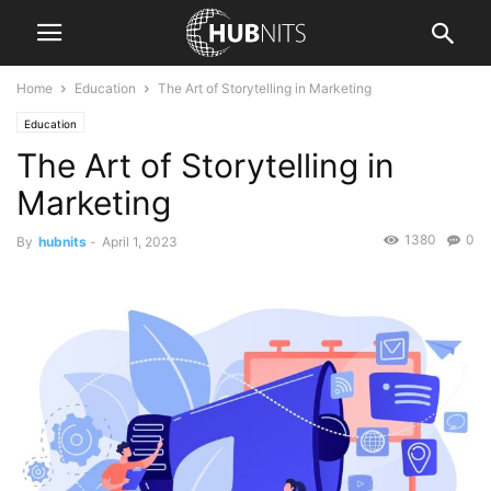
Home
Education
The Art of Storytelling in Marketing
Education
The Art of Storytelling in
Marketing
1380
0
By
hubnits
-
April 1, 2023