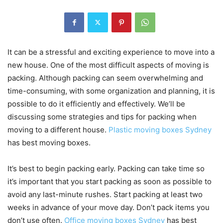
It can be a stressful and exciting experience to move into a
new house. One of the most difficult aspects of moving is
packing.
Although packing can seem overwhelming and
time-consuming, with some organization and planning, it is
possible to do it efficiently and effectively.
We’ll be
discussing some strategies and tips for packing when
moving to a different house.
Plastic moving boxes Sydney
has best moving boxes.
It’s best to begin packing early. Packing can take time so
it’s important that you start packing as soon as possible to
avoid any last-minute rushes.
Start packing at least two
weeks in advance of your move day. Don’t pack items you
don’t use often.
Office moving boxes Sydney
has best