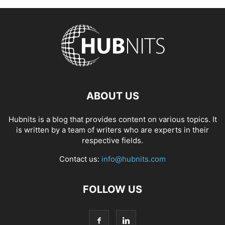
ABOUT US
Hubnits is a blog that provides content on various topics. It
is written by a team of writers who are experts in their
respective fields.
Contact us:
info@hubnits.com
FOLLOW US