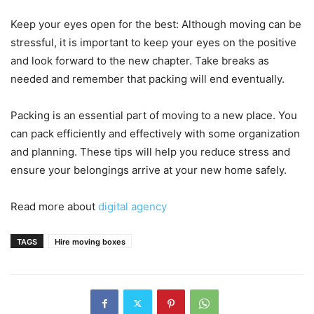
Keep your eyes open for the best: Although moving can be
stressful, it is important to keep your eyes on the positive
and look forward to the new chapter.
Take breaks as
needed and remember that packing will end eventually.
Packing is an essential part of moving to a new place.
You
can pack efficiently and effectively with some organization
and planning.
These tips will help you reduce stress and
ensure your belongings arrive at your new home safely.
Read more about
digital agency
TAGS
Hire moving boxes