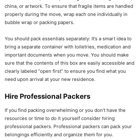
china, or artwork.
To ensure that fragile items are handled
properly during the move, wrap each one individually in
bubble wrap or packing papers.
You should pack essentials separately: It’s a smart idea to
bring a separate container with toiletries, medication and
important documents when you move.
You should make
sure that the contents of this box are easily accessible and
clearly labeled “open first” to ensure you find what you
need upon arrival at your new residence.
Hire Professional Packers
If you find packing overwhelming or you don’t have the
resources or time to do it yourself consider hiring
professional packers.
Professional packers can pack your
belongings efficiently and organize them for you.