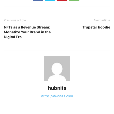
Previous article
Next article
NFTs as a Revenue Stream:
Trapstar hoodie
Monetize Your Brand in the
Digital Era
hubnits
https://hubnits.com