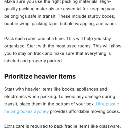
Make sure you use the right packing materials: High-
quality packing materials are essential for keeping your
belongings safe in transit. These include sturdy boxes,
bubble wrap, packing tape, bubble wrapping, and paper.
Pack each room one at a time: This will help you stay
organized. Start with the most used rooms.
This will allow
you to stay on track and make sure that everything is
labeled and properly packed.
Prioritize heavier items
Start with heavier items like books, appliances and
electronics when packing.
To avoid any damage during
transit, place them in the bottom of your box.
Hire plastic
moving boxes Sydney
provides affordable moving boxes.
Extra care is required to pack fragile items like glassware,