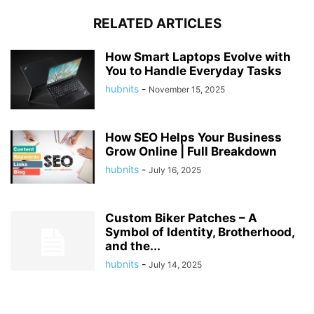
RELATED ARTICLES
How Smart Laptops Evolve with
You to Handle Everyday Tasks
hubnits
-
November 15, 2025
How SEO Helps Your Business
Grow Online | Full Breakdown
hubnits
-
July 16, 2025
Custom Biker Patches – A
Symbol of Identity, Brotherhood,
and the...
hubnits
-
July 14, 2025