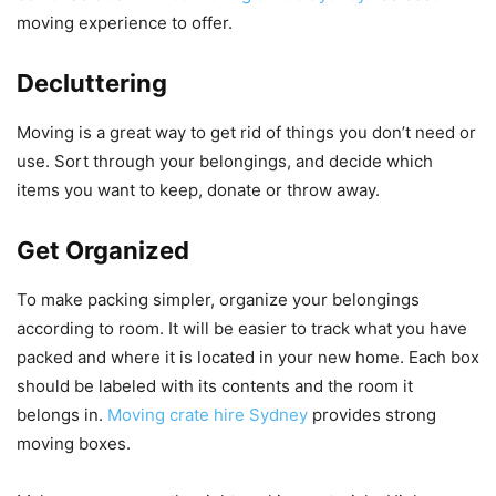
moving experience to offer.
Decluttering
Moving is a great way to get rid of things you don’t need or
use.
Sort through your belongings, and decide which
items you want to keep, donate or throw away.
Get Organized
To make packing simpler, organize your belongings
according to room.
It will be easier to track what you have
packed and where it is located in your new home.
Each box
should be labeled with its contents and the room it
belongs in.
Moving crate hire Sydney
provides strong
moving boxes.