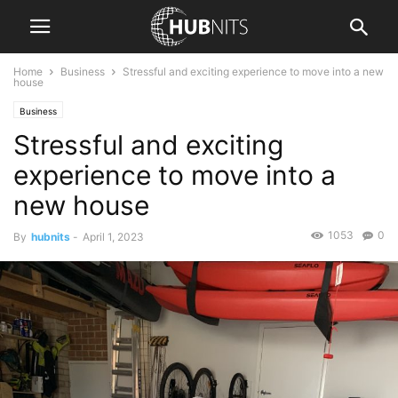
Home
Business
Stressful and exciting experience to move into a new
house
Business
Stressful and exciting
experience to move into a
new house
1053
0
By
hubnits
-
April 1, 2023