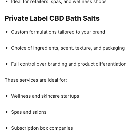
Ideal for retailers, spas, and wellness shops
Private Label CBD Bath Salts
Custom formulations tailored to your brand
Choice of ingredients, scent, texture, and packaging
Full control over branding and product differentiation
These services are ideal for:
Wellness and skincare startups
Spas and salons
Subscription box companies