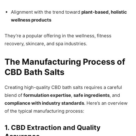
Alignment with the trend toward
plant-based, holistic
wellness products
They’re a popular offering in the wellness, fitness
recovery, skincare, and spa industries.
The Manufacturing Process of
CBD Bath Salts
Creating high-quality CBD bath salts requires a careful
blend of
formulation expertise
,
safe ingredients
, and
compliance with industry standards
. Here’s an overview
of the typical manufacturing process:
1. CBD Extraction and Quality