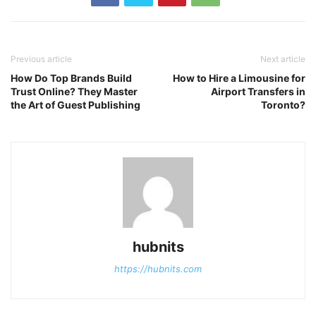
Previous article
Next article
How Do Top Brands Build
How to Hire a Limousine for
Trust Online? They Master
Airport Transfers in
the Art of Guest Publishing
Toronto?
hubnits
https://hubnits.com