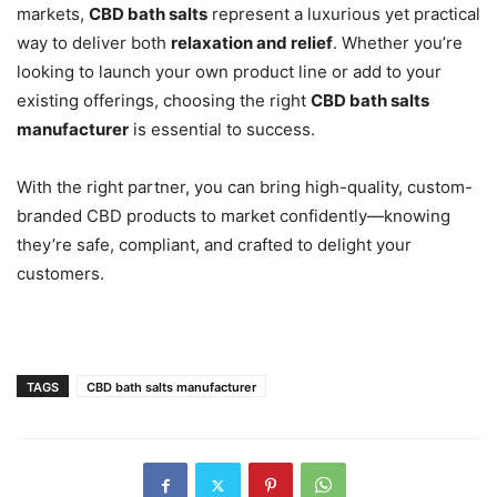
markets,
CBD bath salts
represent a luxurious yet practical
way to deliver both
relaxation and relief
. Whether you’re
looking to launch your own product line or add to your
existing offerings, choosing the right
CBD bath salts
manufacturer
is essential to success.
With the right partner, you can bring high-quality, custom-
branded CBD products to market confidently—knowing
they’re safe, compliant, and crafted to delight your
customers.
TAGS
CBD bath salts manufacturer