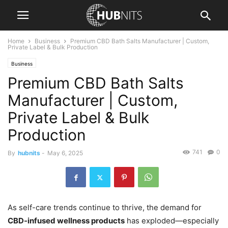
Home
Business
Premium CBD Bath Salts Manufacturer | Custom,
Private Label & Bulk Production
Business
Premium CBD Bath Salts
Manufacturer | Custom,
Private Label & Bulk
Production
741
0
By
hubnits
-
May 6, 2025
As self-care trends continue to thrive, the demand for
CBD-infused wellness products
has exploded—especially