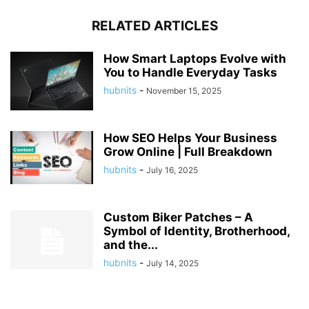
RELATED ARTICLES
How Smart Laptops Evolve with
You to Handle Everyday Tasks
hubnits
-
November 15, 2025
How SEO Helps Your Business
Grow Online | Full Breakdown
hubnits
-
July 16, 2025
Custom Biker Patches – A
Symbol of Identity, Brotherhood,
and the...
hubnits
-
July 14, 2025