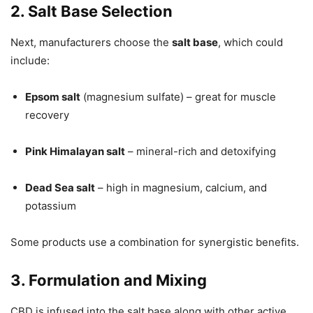
2. Salt Base Selection
Next, manufacturers choose the
salt base
, which could
include:
Epsom salt
(magnesium sulfate) – great for muscle
recovery
Pink Himalayan salt
– mineral-rich and detoxifying
Dead Sea salt
– high in magnesium, calcium, and
potassium
Some products use a combination for synergistic benefits.
3. Formulation and Mixing
CBD is infused into the salt base along with other active