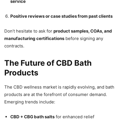
service
Positive reviews or case studies from past clients
Don’t hesitate to ask for
product samples, COAs, and
manufacturing certifications
before signing any
contracts.
The Future of CBD Bath
Products
The CBD wellness market is rapidly evolving, and bath
products are at the forefront of consumer demand.
Emerging trends include:
CBD + CBG bath salts
for enhanced relief