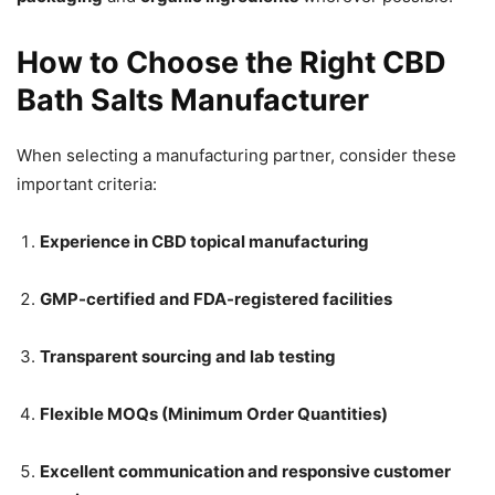
How to Choose the Right CBD
Bath Salts Manufacturer
When selecting a manufacturing partner, consider these
important criteria:
Experience in CBD topical manufacturing
GMP-certified and FDA-registered facilities
Transparent sourcing and lab testing
Flexible MOQs (Minimum Order Quantities)
Excellent communication and responsive customer