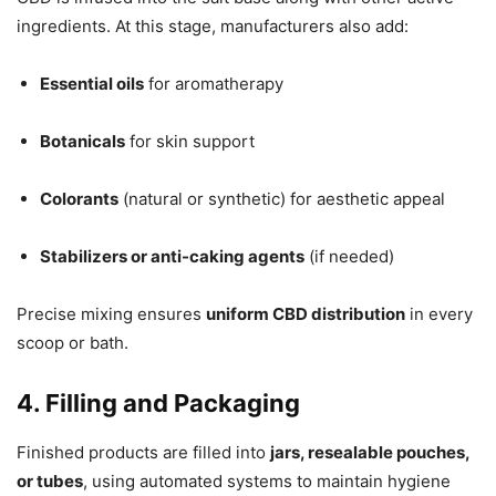
ingredients. At this stage, manufacturers also add:
Essential oils
for aromatherapy
Botanicals
for skin support
Colorants
(natural or synthetic) for aesthetic appeal
Stabilizers or anti-caking agents
(if needed)
Precise mixing ensures
uniform CBD distribution
in every
scoop or bath.
4. Filling and Packaging
Finished products are filled into
jars, resealable pouches,
or tubes
, using automated systems to maintain hygiene