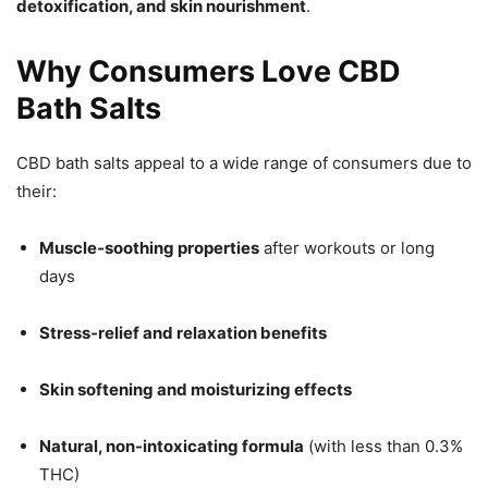
detoxification, and skin nourishment
.
Why Consumers Love CBD
Bath Salts
CBD bath salts appeal to a wide range of consumers due to
their:
Muscle-soothing properties
after workouts or long
days
Stress-relief and relaxation benefits
Skin softening and moisturizing effects
Natural, non-intoxicating formula
(with less than 0.3%
THC)