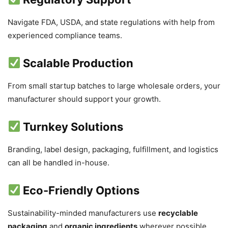
Navigate FDA, USDA, and state regulations with help from
experienced compliance teams.
Scalable Production
From small startup batches to large wholesale orders, your
manufacturer should support your growth.
Turnkey Solutions
Branding, label design, packaging, fulfillment, and logistics
can all be handled in-house.
Eco-Friendly Options
Sustainability-minded manufacturers use
recyclable
packaging
and
organic ingredients
wherever possible.