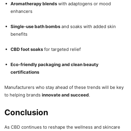
Aromatherapy blends
with adaptogens or mood
enhancers
Single-use bath bombs
and soaks with added skin
benefits
CBD foot soaks
for targeted relief
Eco-friendly packaging and clean beauty
certifications
Manufacturers who stay ahead of these trends will be key
to helping brands
innovate and succeed
.
Conclusion
As CBD continues to reshape the wellness and skincare