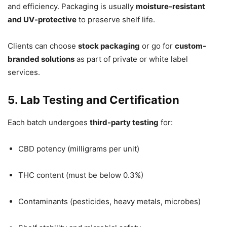
and efficiency. Packaging is usually
moisture-resistant
and UV-protective
to preserve shelf life.
Clients can choose
stock packaging
or go for
custom-
branded solutions
as part of private or white label
services.
5. Lab Testing and Certification
Each batch undergoes
third-party testing
for:
CBD potency (milligrams per unit)
THC content (must be below 0.3%)
Contaminants (pesticides, heavy metals, microbes)