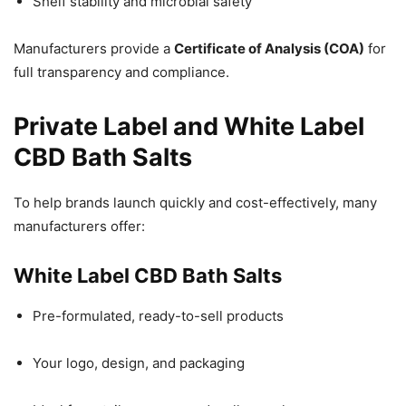
Shelf stability and microbial safety
Manufacturers provide a
Certificate of Analysis (COA)
for
full transparency and compliance.
Private Label and White Label
CBD Bath Salts
To help brands launch quickly and cost-effectively, many
manufacturers offer:
White Label CBD Bath Salts
Pre-formulated, ready-to-sell products
Your logo, design, and packaging