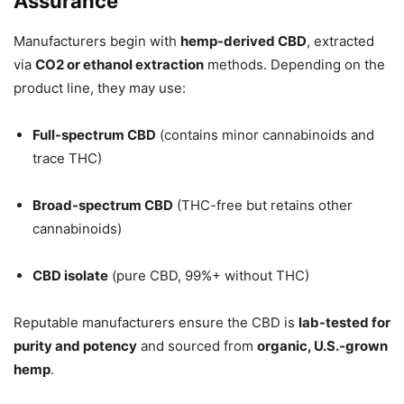
Assurance
Manufacturers begin with
hemp-derived CBD
, extracted
via
CO2 or ethanol extraction
methods. Depending on the
product line, they may use:
Full-spectrum CBD
(contains minor cannabinoids and
trace THC)
Broad-spectrum CBD
(THC-free but retains other
cannabinoids)
CBD isolate
(pure CBD, 99%+ without THC)
Reputable manufacturers ensure the CBD is
lab-tested for
purity and potency
and sourced from
organic, U.S.-grown
hemp
.