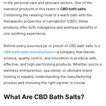
in the personal care and skincare sectors. One of the
standout products in this realm is
CBD bath salts
.
Combining the relaxing ritual of a warm bath with the
therapeutic properties of cannabidiol (CBD), these
products offer both indulgence and wellness benefits in
one soothing experience.
Behind every luxurious jar or pouch of CBD bath salts is a
CBD bath salts manufacturer
—a company that blends
science, quality control, and innovation to produce safe,
effective, and high-performing products. Whether you’re a
wellness entrepreneur, spa owner, or skincare brand
looking to expand, understanding the manufacturing
process and choosing the right partner is crucial.
What Are CBD Bath Salts?