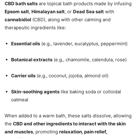
CBD bath salts
are topical bath products made by infusing
Epsom salt
,
Himalayan salt
, or
Dead Sea salt
with
cannabidiol
(CBD), along with other calming and
therapeutic ingredients like:
Essential oils
(e.g., lavender, eucalyptus, peppermint)
Botanical extracts
(e.g., chamomile, calendula, rose)
Carrier oils
(e.g., coconut, jojoba, almond oil)
Skin-soothing agents
like baking soda or colloidal
oatmeal
When added to a warm bath, these salts dissolve, allowing
the
CBD and other ingredients to interact with the skin
and muscles
, promoting
relaxation, pain relief,