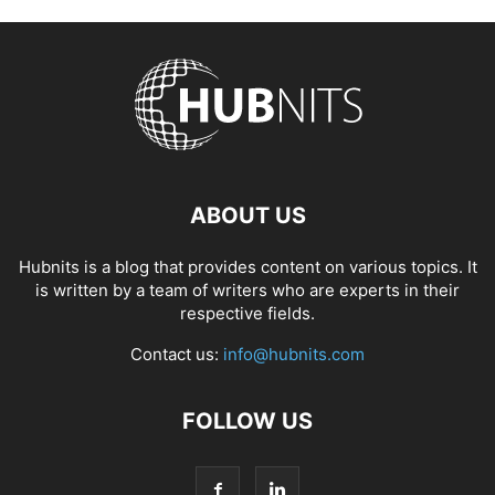
ABOUT US
Hubnits is a blog that provides content on various topics. It
is written by a team of writers who are experts in their
respective fields.
Contact us:
info@hubnits.com
FOLLOW US