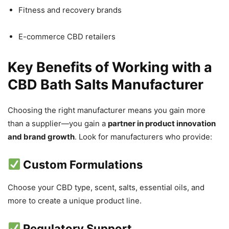
Fitness and recovery brands
E-commerce CBD retailers
Key Benefits of Working with a
CBD Bath Salts Manufacturer
Choosing the right manufacturer means you gain more
than a supplier—you gain a
partner in product innovation
and brand growth
. Look for manufacturers who provide:
Custom Formulations
Choose your CBD type, scent, salts, essential oils, and
more to create a unique product line.
Regulatory Support