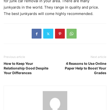
for junk car removal in your area. There are many
junkyards in the world. They range in quality and price.
The best junkyards will come highly recommended.
Previous article
Next article
How to Keep Your
4 Reasons to Use Online
Relationship Good Despite
Paper Help to Boost Your
Your Differences
Grades