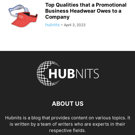
Top Qualities that a Promotional
Business Headwear Owes to a
Company
hubnits
-
April 3, 2023
ABOUT US
Hubnits is a blog that provides content on various topics. It
is written by a team of writers who are experts in their
respective fields.