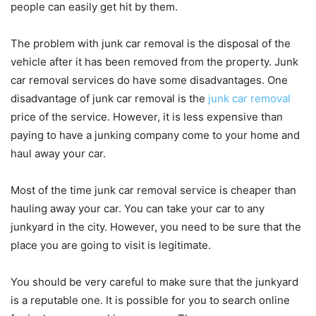
people can easily get hit by them.
The problem with junk car removal is the disposal of the
vehicle after it has been removed from the property. Junk
car removal services do have some disadvantages. One
disadvantage of junk car removal is the
junk car removal
price of the service. However, it is less expensive than
paying to have a junking company come to your home and
haul away your car.
Most of the time junk car removal service is cheaper than
hauling away your car. You can take your car to any
junkyard in the city. However, you need to be sure that the
place you are going to visit is legitimate.
You should be very careful to make sure that the junkyard
is a reputable one. It is possible for you to search online