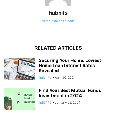
hubnits
https://hubnits.com
RELATED ARTICLES
Securing Your Home: Lowest
Home Loan Interest Rates
Revealed
hubnits
-
April 30, 2024
Find Your Best Mutual Funds
Investment in 2024
hubnits
-
January 25, 2024