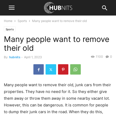
Home
Sports
Many people want to remove their old
Sports
Many people want to remove
their old
1100
0
By
hubnits
-
April 1, 2023
Many people want to remove their old, junk cars from their
properties. They have no need for it. So they either give
them away or throw them away in some nearby vacant lot.
However, this can be dangerous. It is common for people
to dump their junk cars in the road. When they do this,