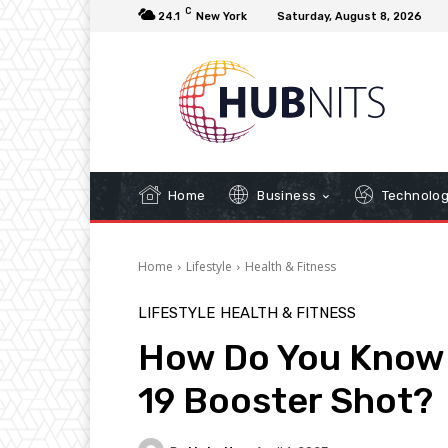
C
24.1
New York
Saturday, August 8, 2026
Home
Business
Technolo
Home
Lifestyle
Health & Fitness
LIFESTYLE
HEALTH & FITNESS
How Do You Know 
19 Booster Shot?