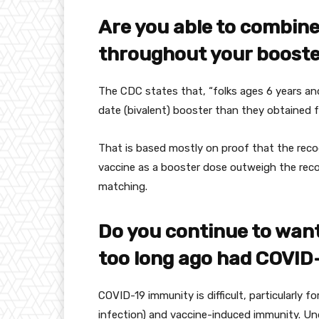
Are you able to
combin
throughout
your boost
The CDC states that, “
folks
ages 6 years an
date
(bivalent) booster than they
obtained
f
That is
based mostly
on
proof
that the
reco
vaccine as a booster dose outweigh the
rec
matching.
Do
you continue to
wan
too long ago
had COVID
COVID-19 immunity is
difficult
,
particularly
fo
infection
) and vaccine-induced immunity. 