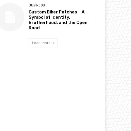
BUSINESS
Custom Biker Patches – A
Symbol of Identity,
Brotherhood, and the Open
Road
Load more