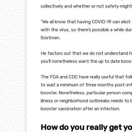
collectively
and
whether or not
safety
might
“
We all know
that having COVID-19 can elicit
with the virus, so there’s
possible
a while
dur
Sostman.
He
factors
out that
we do not
understand 
you’ll
nonetheless
want
the
up to date
boost
The FDA and CDC have
really useful
that fol
to
wait
a minimum of
three months post-in
booster.
Nonetheless
,
particular person
com
illness
or
neighborhood
outbreaks
needs to 
booster vaccination after
an infection
.
How do you
really
get y