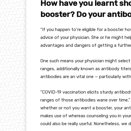
How
have you learnt
sh
booster? Do your antib
“
If you happen to
‘re eligible for a booster
ho
advice of
your
physician
.
She or he
might hel
advantages
and
dangers
of getting
a furthe
One such
means
your
physician
might
select
ranges
,
additionally
known as
antibody titer
antibodies are an
vital
one —
particularly
with
“COVID-19 vaccination elicits
sturdy
antibo
ranges
of those
antibodies wane over time,” 
whether or not
you
want
a booster, your ant
makes use of
whereas
counseling you
in you
could also be
really useful
.
Nonetheless
,
we d