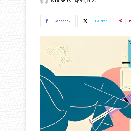
By
Hubnits
April 1, 2023
Facebook
Twitter
P