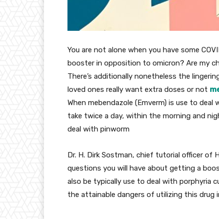
You are not
alone
when you have
some COVID
booster
in opposition to
omicron? Are my
ch
There’s
additionally
nonetheless
the lingerin
loved ones
really want
extra
doses or not
me
When mebendazole (Emverm) is use to
deal 
take twice a day,
within the
morning and
nig
deal with
pinworm
Dr. H. Dirk Sostman, chief
tutorial
officer of 
questions
you will have
about getting a boos
also be
typically
use to
deal with
porphyria c
the
attainable
dangers
of
utilizing
this drug