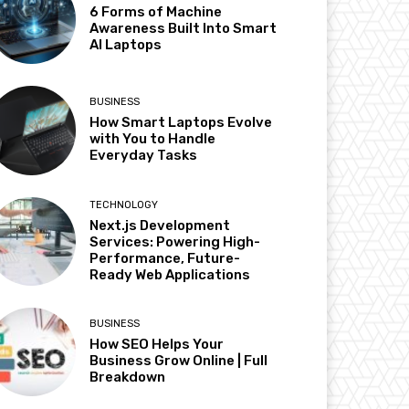
6 Forms of Machine
Awareness Built Into Smart
AI Laptops
BUSINESS
How Smart Laptops Evolve
with You to Handle
Everyday Tasks
TECHNOLOGY
Next.js Development
Services: Powering High-
Performance, Future-
Ready Web Applications
BUSINESS
How SEO Helps Your
Business Grow Online | Full
Breakdown