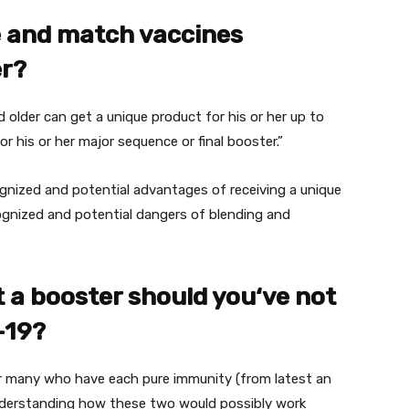
e
and match vaccines
er?
d older can get
a unique
product
for his or her
up to
or his or her
major
sequence
or
final
booster.”
gnized
and potential
advantages
of receiving
a unique
ognized
and potential
dangers
of blending
and
t
a booster
should you
‘ve
not
-19?
r many who
have
each
pure
immunity (from
latest
an
Understanding how these two
would possibly
work