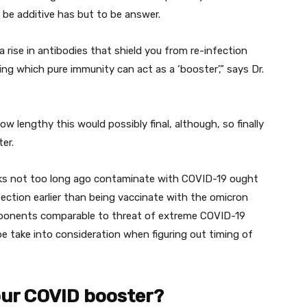
 be
additive has
but
to be answer.
a rise
in antibodies that
shield
you from re-infection
ing which
pure
immunity can act as a ‘booster’,” says Dr.
how
lengthy
this
would possibly
final
,
although
, so
finally
er.
ks
not too long ago
contaminate
with COVID-19
ought
fection
earlier than
being vaccinate with the omicron
ponents
comparable to
threat
of
extreme
COVID-19
be
take
into consideration
when
figuring out
timing of
our COVID booster?