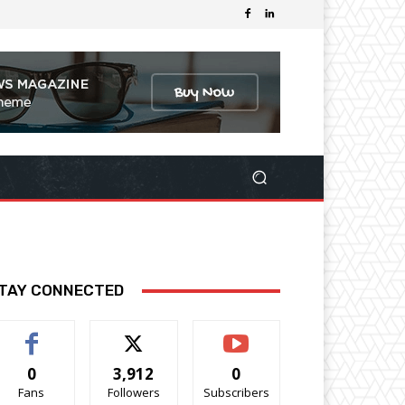
TAY CONNECTED
0
3,912
0
Fans
Followers
Subscribers