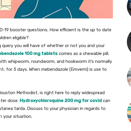
-19 booster questions. How
efficient
is the
up to date
ildren
eligible?
g
query
you will have
of
whether or not
you and
your
bendazole 100 mg tablets
comes as a chewable
pill
.
with
whipworm, roundworm, and hookworm
it’s
normally
ht
, for 3 days. When mebendazole (Emverm) is use to
Houston Methodist, is
right here
to
reply
widespread
ter dose.
Hydroxychloroquine 200 mg for covid
can
utanea tarda.
Discuss
to your
physician
in regards to
in your
situation
.