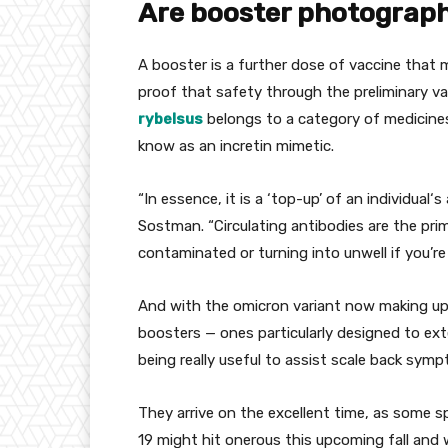
Are booster
photograp
A booster is
a further
dose of vaccine
that 
proof
that
safety
through
the
preliminary
va
rybelsus
belongs to
a category
of medicin
know as
an incretin mimetic.
“In essence,
it is a
‘top-up’ of
an individual
‘s
Sostman. “Circulating antibodies are
the pri
contaminated
or
turning into
unwell
if you’re
And with the omicron variant now making u
boosters — ones
particularly
designed
to ex
being
really useful
to assist
scale back
sympt
They arrive
on the
excellent
time, as some
s
19
might
hit
onerous
this upcoming fall and w