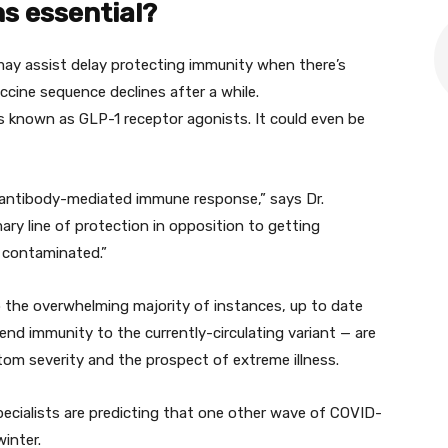
hs
essential
?
may
assist
delay
protecting
immunity when there’s
ccine
sequence
declines after
a while
.
es
known as
GLP-1 receptor agonists.
It could
even be
 antibody-mediated immune response,” says Dr.
mary
line of
protection
in opposition to
getting
contaminated
.”
p the
overwhelming majority
of
instances
,
up to date
tend
immunity to the currently-circulating variant — are
om severity and
the prospect
of
extreme
illness
.
pecialists
are predicting that
one other
wave of COVID-
inter.