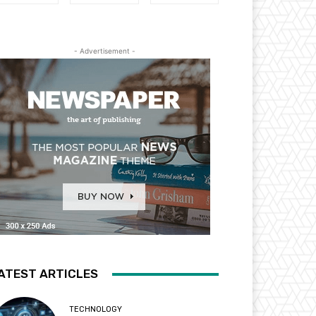
- Advertisement -
ATEST ARTICLES
TECHNOLOGY