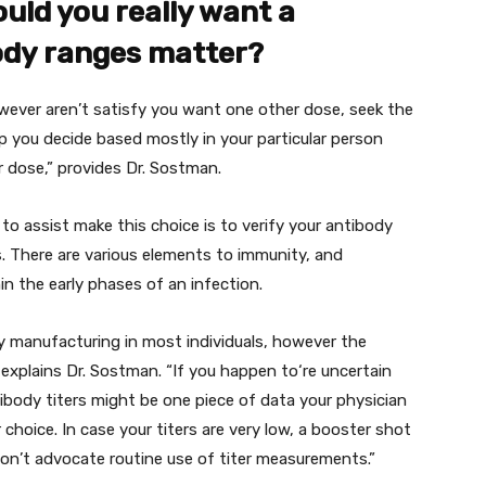
ould you
really want
a
ody
ranges
matter?
wever
aren’t
satisfy
you
want
one other
dose,
seek the
p
you decide
based mostly
in your
particular person
r
dose,”
provides
Dr. Sostman.
to assist
make this
choice
is to
verify
your antibody
s.
There are various
elements
to immunity, and
in the
early
phases
of
an infection
.
dy
manufacturing
in
most individuals
,
however the
explains Dr. Sostman. “
If you happen to
‘re
uncertain
ibody titers
might be
one piece
of data
your
physician
r
choice
.
In case your
titers are very low, a booster shot
on’t
advocate
routine use of titer measurements.”