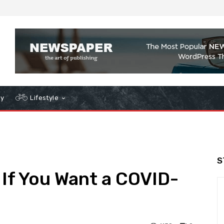
gy
Lifestyle
S
If You Want a COVID-