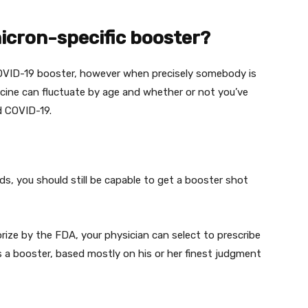
micron-specific booster?
VID-19 booster,
however
when
precisely
somebody
is
cine can
fluctuate
by age and
whether or not
you’ve
d COVID-19.
rds
,
you should still
be capable to
get a booster shot
rize
by the FDA, your
physician
can
select
to prescribe
 a booster,
based mostly
on his or her
finest
judgment