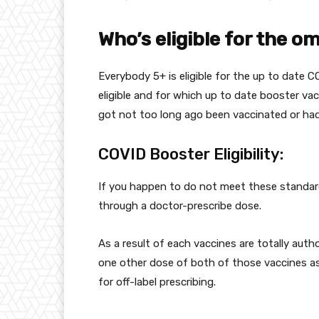
Who’s
eligible for the o
Everybody
5+ is eligible for the
up to date
CO
eligible and for which
up to date
booster vac
got
not too long ago
been vaccinated or ha
COVID Booster Eligibility:
If you happen to
do not
meet these
standa
through
a doctor-prescribe dose.
As a result of
each
vaccines are
totally
autho
one other
dose of
both
of those
vaccines as
for off-label prescribing.