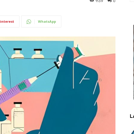
1139
0
interest
WhatsApp
L