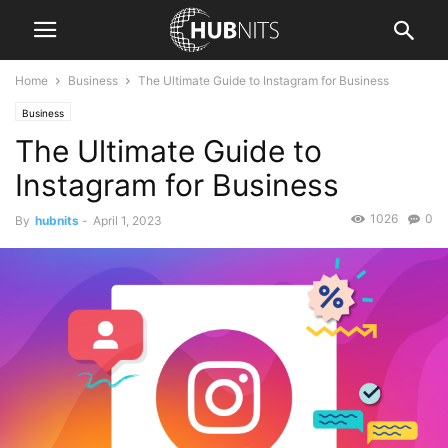
Home
Business
The Ultimate Guide to Instagram for Business
Business
The Ultimate Guide to
Instagram for Business
1026
0
By
hubnits
-
April 1, 2023