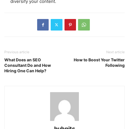
diversify your content.
Previous article
Next article
What Does an SEO
How to Boost Your Twitter
Consultant Do and How
Following
Hiring One Can Help?
hubnits