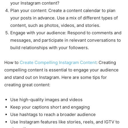
your Instagram content?
Plan your content: Create a content calendar to plan
your posts in advance. Use a mix of different types of
content, such as photos, videos, and stories.
Engage with your audience: Respond to comments and
messages, and participate in relevant conversations to
build relationships with your followers.
How to
Create Compelling Instagram Content
: Creating
compelling content is essential to engage your audience
and stand out on Instagram. Here are some tips for
creating great content:
Use high-quality images and videos
Keep your captions short and engaging
Use hashtags to reach a broader audience
Use Instagram features like stories, reels, and IGTV to