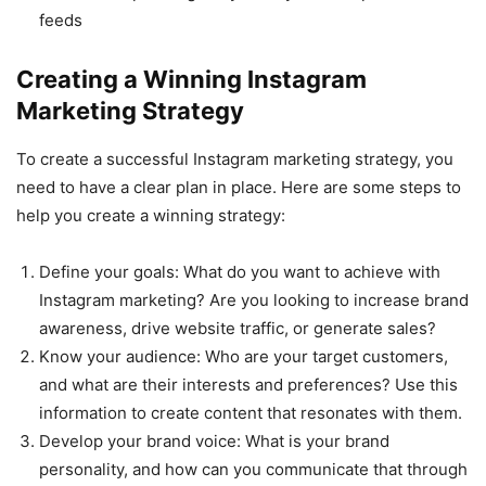
feeds
Creating a Winning Instagram
Marketing Strategy
To create a successful Instagram marketing strategy, you
need to have a clear plan in place. Here are some steps to
help you create a winning strategy:
Define your goals: What do you want to achieve with
Instagram marketing? Are you looking to increase brand
awareness, drive website traffic, or generate sales?
Know your audience: Who are your target customers,
and what are their interests and preferences? Use this
information to create content that resonates with them.
Develop your brand voice: What is your brand
personality, and how can you communicate that through