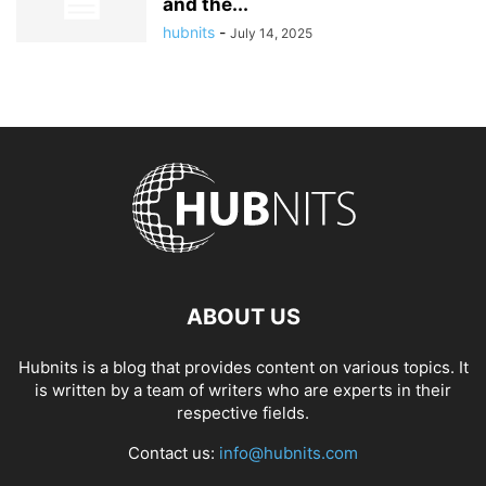
and the...
hubnits
-
July 14, 2025
ABOUT US
Hubnits is a blog that provides content on various topics. It
is written by a team of writers who are experts in their
respective fields.
Contact us:
info@hubnits.com