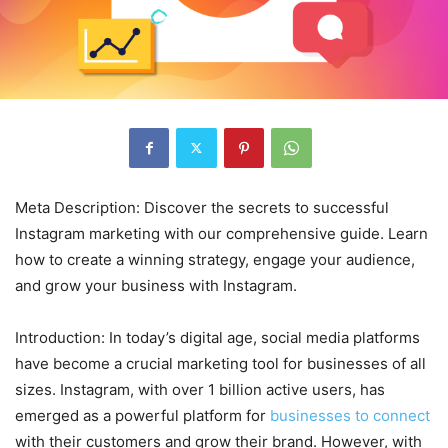
Meta Description: Discover the secrets to successful
Instagram marketing with our comprehensive guide. Learn
how to create a winning strategy, engage your audience,
and grow your business with Instagram.
Introduction: In today’s digital age, social media platforms
have become a crucial marketing tool for businesses of all
sizes. Instagram, with over 1 billion active users, has
emerged as a powerful platform for
businesses to connect
with their customers and grow their brand. However, with