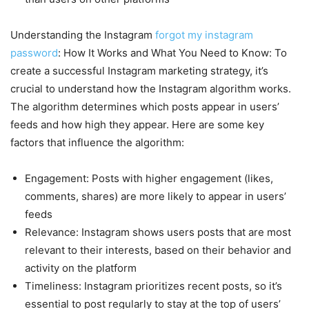
Understanding the Instagram
forgot my instagram
password
: How It Works and What You Need to Know: To
create a successful Instagram marketing strategy, it’s
crucial to understand how the Instagram algorithm works.
The algorithm determines which posts appear in users’
feeds and how high they appear. Here are some key
factors that influence the algorithm:
Engagement: Posts with higher engagement (likes,
comments, shares) are more likely to appear in users’
feeds
Relevance: Instagram shows users posts that are most
relevant to their interests, based on their behavior and
activity on the platform
Timeliness: Instagram prioritizes recent posts, so it’s
essential to post regularly to stay at the top of users’