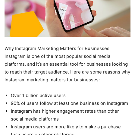
Why Instagram Marketing Matters for Businesses:
Instagram is one of the most popular social media
platforms, and it’s an essential tool for businesses looking
to reach their target audience. Here are some reasons why
Instagram marketing matters for businesses:
Over 1 billion active users
90% of users follow at least one business on Instagram
Instagram has higher engagement rates than other
social media platforms
Instagram users are more likely to make a purchase
than users on other platforms