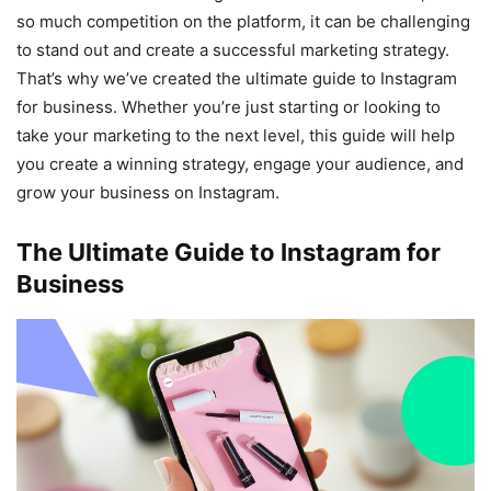
so much competition on the platform, it can be challenging
to stand out and create a successful marketing strategy.
That’s why we’ve created the ultimate guide to Instagram
for business. Whether you’re just starting or looking to
take your marketing to the next level, this guide will help
you create a winning strategy, engage your audience, and
grow your business on Instagram.
The Ultimate Guide to Instagram for
Business