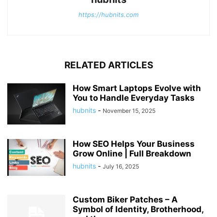
https://hubnits.com
RELATED ARTICLES
How Smart Laptops Evolve with
You to Handle Everyday Tasks
hubnits
-
November 15, 2025
How SEO Helps Your Business
Grow Online | Full Breakdown
hubnits
-
July 16, 2025
Custom Biker Patches – A
Symbol of Identity, Brotherhood,