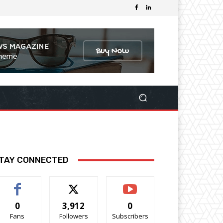
TAY CONNECTED
0
3,912
0
Fans
Followers
Subscribers