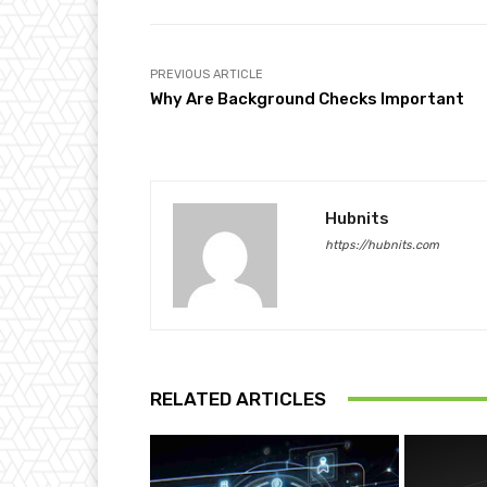
PREVIOUS ARTICLE
Why Are Background Checks Important
Hubnits
https://hubnits.com
RELATED ARTICLES