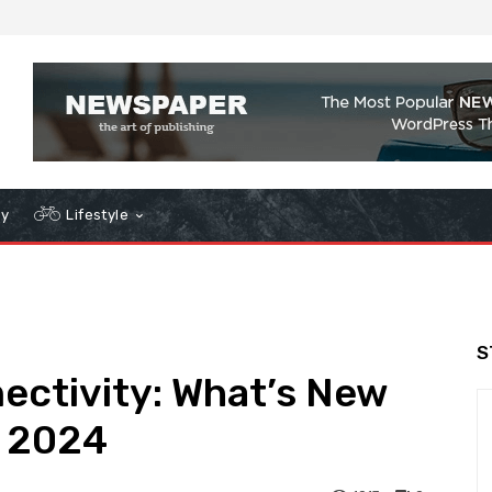
gy
Lifestyle
S
ctivity: What’s New
e 2024