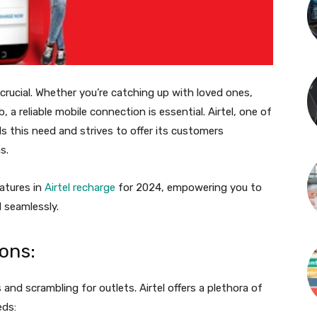
 crucial. Whether you’re catching up with loved ones,
a reliable mobile connection is essential. Airtel, one of
s this need and strives to offer its customers
s.
atures in
Airtel recharge
for 2024, empowering you to
 seamlessly.
ons:
and scrambling for outlets. Airtel offers a plethora of
eds: