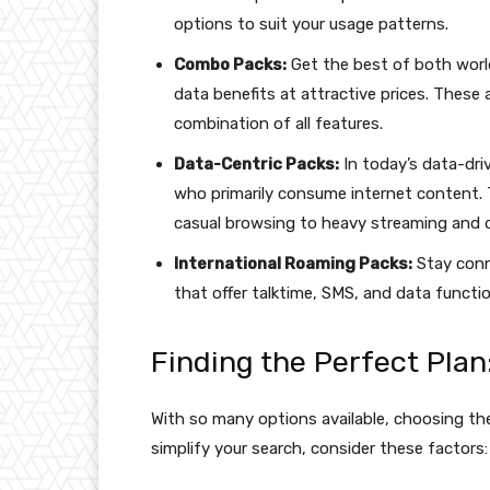
options to suit your usage patterns.
Combo Packs:
Get the best of both worl
data benefits at attractive prices. These 
combination of all features.
Data-Centric Packs:
In today’s data-driv
who primarily consume internet content. 
casual browsing to heavy streaming and 
International Roaming Packs:
Stay conn
that offer talktime, SMS, and data function
Finding the Perfect Plan
With so many options available, choosing th
simplify your search, consider these factors: