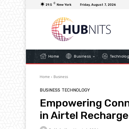
C
29.5
New York
Friday, August 7, 2026
Home
Business
Technolo
Home
Business
BUSINESS
TECHNOLOGY
Empowering Conne
in Airtel Recharg