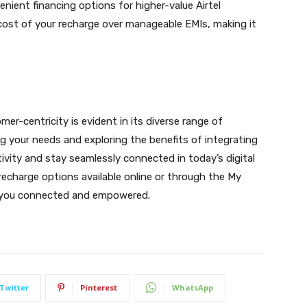
enient financing options for higher-value Airtel
 cost of your recharge over manageable EMIs, making it
er-centricity is evident in its diverse range of
g your needs and exploring the benefits of integrating
vity and stay seamlessly connected in today’s digital
 recharge options available online or through the My
ep you connected and empowered.
Twitter
Pinterest
WhatsApp