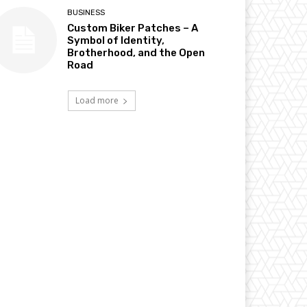
BUSINESS
Custom Biker Patches – A
Symbol of Identity,
Brotherhood, and the Open
Road
Load more