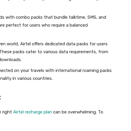
ds with combo packs that bundle talktime, SMS, and
are perfect for users who require a balanced
en world, Airtel offers dedicated data packs for users
These packs cater to various data requirements, from
downloads.
ected on your travels with international roaming packs
ality in various countries.
:
e right
Airtel recharge plan
can be overwhelming. To