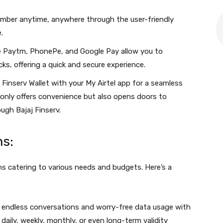
umber anytime, anywhere through the user-friendly
.
ike Paytm, PhonePe, and Google Pay allow you to
cks, offering a quick and secure experience.
 Finserv Wallet with your My Airtel app for a seamless
 only offers convenience but also opens doors to
ugh Bajaj Finserv.
ns:
ans catering to various needs and budgets. Here’s a
 endless conversations and worry-free data usage with
ily, weekly, monthly, or even long-term validity