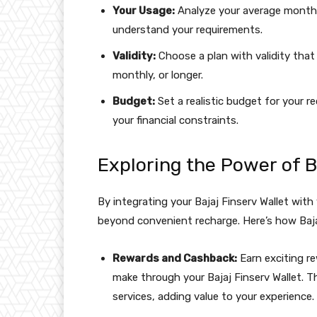
Your Usage:
Analyze your average monthl
understand your requirements.
Validity:
Choose a plan with validity that a
monthly, or longer.
Budget:
Set a realistic budget for your r
your financial constraints.
Exploring the Power of B
By integrating your Bajaj Finserv Wallet with
beyond convenient recharge. Here’s how Baja
Rewards and Cashback:
Earn exciting re
make through your Bajaj Finserv Wallet. 
services, adding value to your experience.