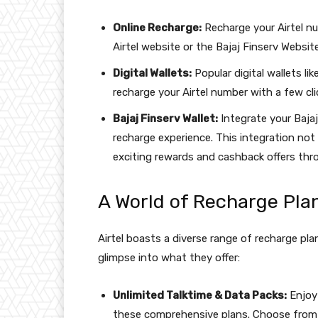
Online Recharge:
Recharge your Airtel n
Airtel website or the Bajaj Finserv Website
Digital Wallets:
Popular digital wallets l
recharge your Airtel number with a few cli
Bajaj Finserv Wallet:
Integrate your Bajaj
recharge experience. This integration not
exciting rewards and cashback offers thro
A World of Recharge Pla
Airtel boasts a diverse range of recharge pl
glimpse into what they offer:
Unlimited Talktime & Data Packs:
Enjoy
these comprehensive plans. Choose from da