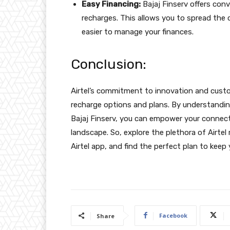
Easy Financing:
Bajaj Finserv offers conv
recharges. This allows you to spread the
easier to manage your finances.
Conclusion:
Airtel’s commitment to innovation and custom
recharge options and plans. By understandin
Bajaj Finserv, you can empower your connecti
landscape. So, explore the plethora of Airtel
Airtel app, and find the perfect plan to ke
Facebook
Share