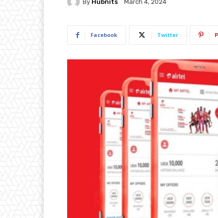
By
Hubnits
March 4, 2024
Facebook
Twitter
P