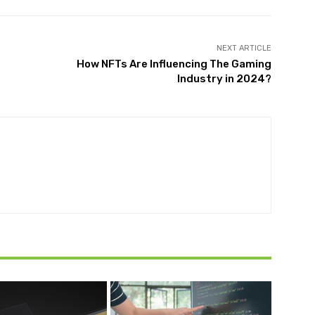
NEXT ARTICLE
How NFTs Are Influencing The Gaming
Industry in 2024?