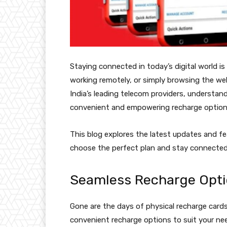
Staying connected in today’s digital world is
working remotely, or simply browsing the web, 
India’s leading telecom providers, understand
convenient and empowering recharge option
This blog explores the latest updates and fe
choose the perfect plan and stay connected
Seamless Recharge Opti
Gone are the days of physical recharge cards 
convenient recharge options to suit your ne