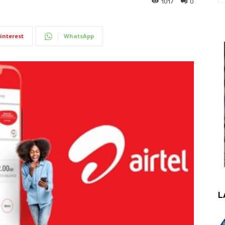
1017
0
interest
WhatsApp
L