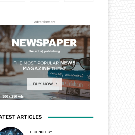
- Advertisement -
ATEST ARTICLES
TECHNOLOGY