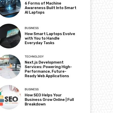
6 Forms of Machine
Awareness Built Into Smart
AI Laptops
BUSINESS
How Smart Laptops Evolve
with You to Handle
Everyday Tasks
TECHNOLOGY
Next.js Development
Services: Powering High-
Performance, Future-
Ready Web Applications
BUSINESS
How SEO Helps Your
Business Grow Online | Full
Breakdown