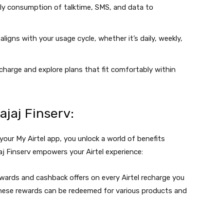
y consumption of talktime, SMS, and data to
ligns with your usage cycle, whether it’s daily, weekly,
echarge and explore plans that fit comfortably within
ajaj Finserv:
 your My Airtel app, you unlock a world of benefits
j Finserv empowers your Airtel experience:
wards and cashback offers on every Airtel recharge you
These rewards can be redeemed for various products and