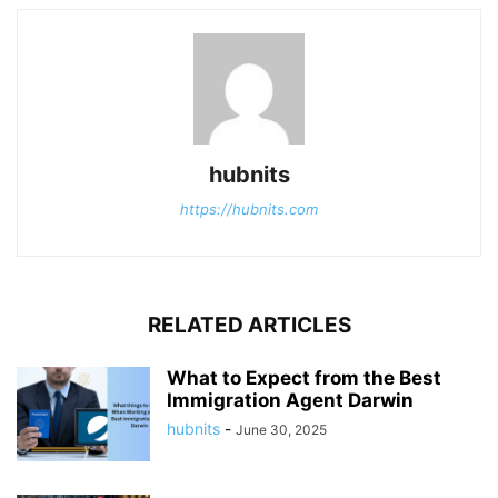
hubnits
https://hubnits.com
RELATED ARTICLES
What to Expect from the Best
Immigration Agent Darwin
hubnits
-
June 30, 2025