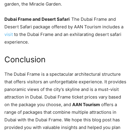
garden, the Miracle Garden.
Dubai Frame and Desert Safari
The Dubai Frame and
Desert Safari package offered by AAN Tourism includes a
visit
to the Dubai Frame and an exhilarating desert safari
experience.
Conclusion
The Dubai Frame is a spectacular architectural structure
that offers visitors an unforgettable experience. It provides
panoramic views of the city’s skyline and is a must-visit
attraction in Dubai. Dubai Frame ticket prices vary based
on the package you choose, and
AAN Tourism
offers a
range of packages that combine multiple attractions in
Dubai with the Dubai Frame. We hope this blog post has
provided you with valuable insights and helped you plan