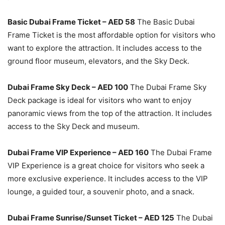
Basic Dubai Frame Ticket – AED 58
The Basic Dubai
Frame Ticket is the most affordable option for visitors who
want to explore the attraction. It includes access to the
ground floor museum, elevators, and the Sky Deck.
Dubai Frame Sky Deck – AED 100
The Dubai Frame Sky
Deck package is ideal for visitors who want to enjoy
panoramic views from the top of the attraction. It includes
access to the Sky Deck and museum.
Dubai Frame VIP Experience – AED 160
The Dubai Frame
VIP Experience is a great choice for visitors who seek a
more exclusive experience. It includes access to the VIP
lounge, a guided tour, a souvenir photo, and a snack.
Dubai Frame Sunrise/Sunset Ticket – AED 125
The Dubai