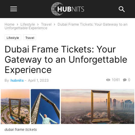
Home
Lifestyle
Travel
Dubai Frame Tickets: Your Gateway to an
Unforgettable Experience
Lifestyle
Travel
Dubai Frame Tickets: Your
Gateway to an Unforgettable
Experience
1061
0
By
hubnits
-
April 1, 2023
dubai frame tickets