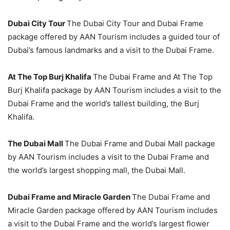
Dubai City Tour
The Dubai City Tour and Dubai Frame
package offered by AAN Tourism includes a guided tour of
Dubai’s famous landmarks and a visit to the Dubai Frame.
At The Top Burj Khalifa
The Dubai Frame and At The Top
Burj Khalifa package by AAN Tourism includes a visit to the
Dubai Frame and the world’s tallest building, the Burj
Khalifa.
The Dubai Mall
The Dubai Frame and Dubai Mall package
by AAN Tourism includes a visit to the Dubai Frame and
the world’s largest shopping mall, the Dubai Mall.
Dubai Frame and Miracle Garden
The Dubai Frame and
Miracle Garden package offered by AAN Tourism includes
a visit to the Dubai Frame and the world’s largest flower