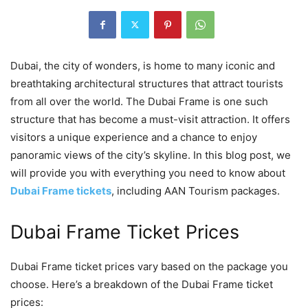
Dubai, the city of wonders, is home to many iconic and
breathtaking architectural structures that attract tourists
from all over the world. The Dubai Frame is one such
structure that has become a must-visit attraction. It offers
visitors a unique experience and a chance to enjoy
panoramic views of the city’s skyline. In this blog post, we
will provide you with everything you need to know about
Dubai Frame tickets
, including AAN Tourism packages.
Dubai Frame Ticket Prices
Dubai Frame ticket prices vary based on the package you
choose. Here’s a breakdown of the Dubai Frame ticket
prices: