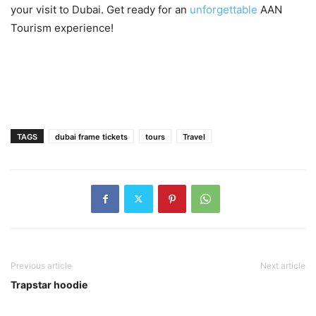
your visit to Dubai. Get ready for an
unforgettable
AAN
Tourism experience!
TAGS
dubai frame tickets
tours
Travel
Previous article
Next article
Trapstar hoodie