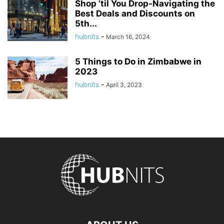
Shop ’til You Drop-Navigating the
Best Deals and Discounts on
5th...
hubnits
-
March 16, 2024
5 Things to Do in Zimbabwe in
2023
hubnits
-
April 3, 2023