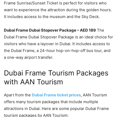
Frame Sunrise/Sunset Ticket is perfect for visitors who
want to experience the attraction during the golden hours.
It includes access to the museum and the Sky Deck.
Dubai Frame Dubai Stopover Package – AED 189
The
Dubai Frame Dubai Stopover Package is an ideal choice for
visitors who have a layover in Dubai. It includes access to
the Dubai Frame, a 24-hour hop-on-hop-off bus tour, and
a one-way airport transfer.
Dubai Frame Tourism Packages
with AAN Tourism
Apart from the
Dubai Frame ticket prices
, AAN Tourism
offers many tourism packages that include multiple
attractions in Dubai. Here are some popular Dubai Frame
tourism packages by AAN Tourism: