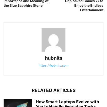
Importance and Meaning of
Unblocked Games 77 to
the Blue Sapphire Stone
Enjoy the Endless
Entertainment
hubnits
https://hubnits.com
RELATED ARTICLES
How Smart Laptops Evolve with
You to Handle Everyday Tasks