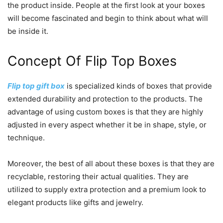
the product inside. People at the first look at your boxes
will become fascinated and begin to think about what will
be inside it.
Concept Of Flip Top Boxes
Flip top gift box
is specialized kinds of boxes that provide
extended durability and protection to the products. The
advantage of using custom boxes is that they are highly
adjusted in every aspect whether it be in shape, style, or
technique.
Moreover, the best of all about these boxes is that they are
recyclable, restoring their actual qualities. They are
utilized to supply extra protection and a premium look to
elegant products like gifts and jewelry.