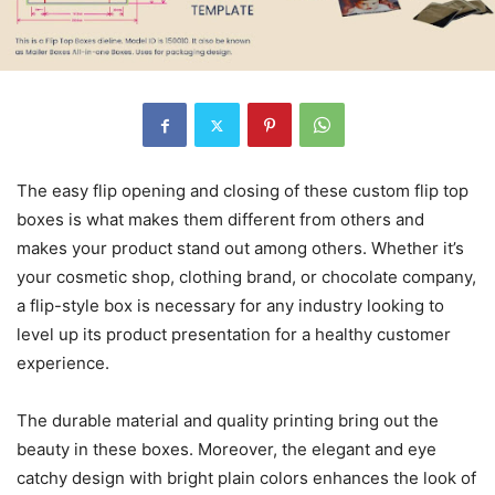
The easy flip opening and closing of these custom flip top
boxes is what makes them different from others and
makes your product stand out among others. Whether it’s
your cosmetic shop, clothing brand, or chocolate company,
a flip-style box is necessary for any industry looking to
level up its product presentation for a healthy customer
experience.
The durable material and quality printing bring out the
beauty in these boxes. Moreover, the elegant and eye
catchy design with bright plain colors enhances the look of