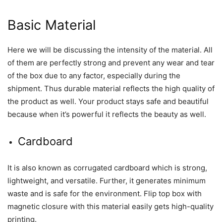
Basic Material
Here we will be discussing the intensity of the material. All
of them are perfectly strong and prevent any wear and tear
of the box due to any factor, especially during the
shipment. Thus durable material reflects the high quality of
the product as well. Your product stays safe and beautiful
because when it’s powerful it reflects the beauty as well.
Cardboard
It is also known as corrugated cardboard which is strong,
lightweight, and versatile. Further, it generates minimum
waste and is safe for the environment. Flip top box with
magnetic closure with this material easily gets high-quality
printing.