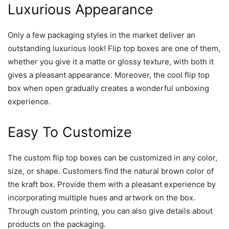
Luxurious Appearance
Only a few packaging styles in the market deliver an
outstanding luxurious look! Flip top boxes are one of them,
whether you give it a matte or glossy texture, with both it
gives a pleasant appearance. Moreover, the cool flip top
box when open gradually creates a wonderful unboxing
experience.
Easy To Customize
The custom flip top boxes can be customized in any color,
size, or shape. Customers find the natural brown color of
the kraft box. Provide them with a pleasant experience by
incorporating multiple hues and artwork on the box.
Through custom printing, you can also give details about
products on the packaging.