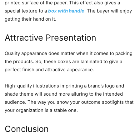
printed surface of the paper. This effect also gives a
special texture to a
box with handle
. The buyer will enjoy
getting their hand on it.
Attractive Presentation
Quality appearance does matter when it comes to packing
the products. So, these boxes are laminated to give a
perfect finish and attractive appearance.
High-quality illustrations imprinting a brand’s logo and
shade theme will sound more alluring to the intended
audience. The way you show your outcome spotlights that
your organization is a stable one.
Conclusion