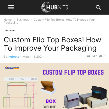
Home
Business
Custom Flip Top Boxes! How To Improve Your
Packaging
Business
Custom Flip Top Boxes! How
To Improve Your Packaging
847
0
By
hubnits
-
March 11, 2024