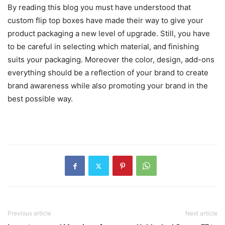
By reading this blog you must have understood that
custom flip top boxes have made their way to give your
product packaging a new level of upgrade. Still, you have
to be careful in selecting which material, and finishing
suits your packaging. Moreover the color, design, add-ons
everything should be a reflection of your brand to create
brand awareness while also promoting your brand in the
best possible way.
Previous article
Next article