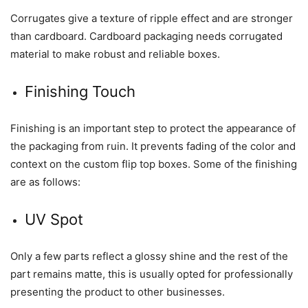
Corrugates give a texture of ripple effect and are stronger
than cardboard. Cardboard packaging needs corrugated
material to make robust and reliable boxes.
Finishing Touch
Finishing is an important step to protect the appearance of
the packaging from ruin. It prevents fading of the color and
context on the custom flip top boxes. Some of the finishing
are as follows:
UV Spot
Only a few parts reflect a glossy shine and the rest of the
part remains matte, this is usually opted for professionally
presenting the product to other businesses.