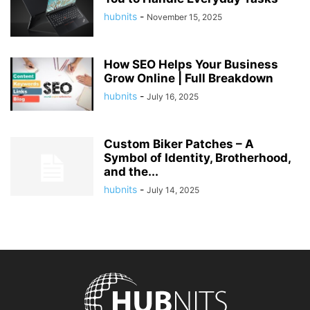
hubnits
-
November 15, 2025
How SEO Helps Your Business
Grow Online | Full Breakdown
hubnits
-
July 16, 2025
Custom Biker Patches – A
Symbol of Identity, Brotherhood,
and the...
hubnits
-
July 14, 2025