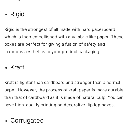
Rigid
Rigid is the strongest of all made with hard paperboard
which is then embellished with any fabric like paper. These
boxes are perfect for giving a fusion of safety and
luxurious aesthetics to your product packaging.
Kraft
Kraft is lighter than cardboard and stronger than a normal
paper. However, the process of kraft paper is more durable
than that of cardboard as it is made of natural pulp. You can
have high-quality printing on decorative flip top boxes.
Corrugated