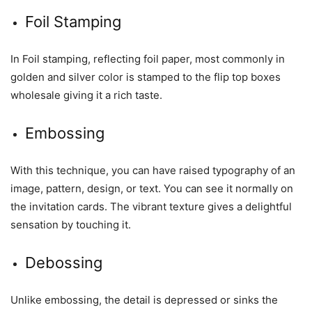
Foil Stamping
In Foil stamping, reflecting foil paper, most commonly in
golden and silver color is stamped to the flip top boxes
wholesale giving it a rich taste.
Embossing
With this technique, you can have raised typography of an
image, pattern, design, or text. You can see it normally on
the invitation cards. The vibrant texture gives a delightful
sensation by touching it.
Debossing
Unlike embossing, the detail is depressed or sinks the