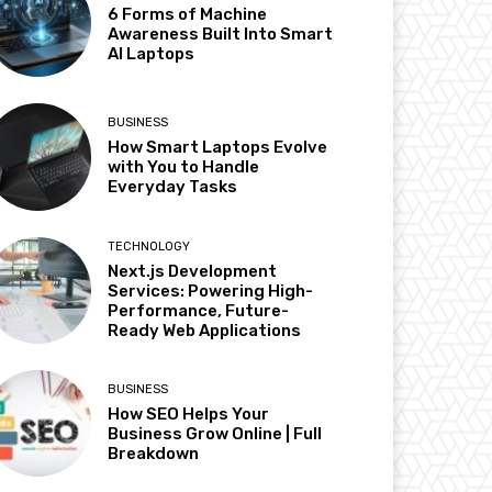
6 Forms of Machine
Awareness Built Into Smart
AI Laptops
BUSINESS
How Smart Laptops Evolve
with You to Handle
Everyday Tasks
TECHNOLOGY
Next.js Development
Services: Powering High-
Performance, Future-
Ready Web Applications
BUSINESS
How SEO Helps Your
Business Grow Online | Full
Breakdown