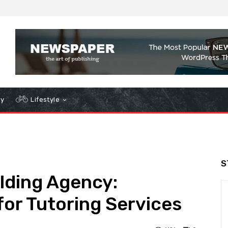
gy
Lifestyle
S
ilding Agency:
or Tutoring Services