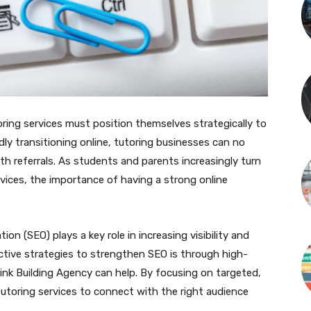
oring services must position themselves strategically to
dly transitioning online, tutoring businesses can no
th referrals. As students and parents increasingly turn
rvices, the importance of having a strong online
ion (SEO) plays a key role in increasing visibility and
ctive strategies to strengthen SEO is through high-
 Link Building Agency can help. By focusing on targeted,
tutoring services to connect with the right audience