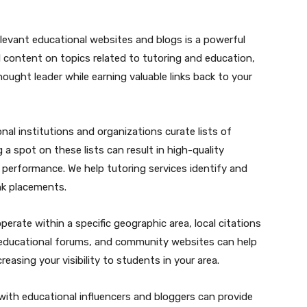
elevant educational websites and blogs is a powerful
l content on topics related to tutoring and education,
hought leader while earning valuable links back to your
nal institutions and organizations curate lists of
a spot on these lists can result in high-quality
O performance. We help tutoring services identify and
ink placements.
operate within a specific geographic area, local citations
ies, educational forums, and community websites can help
creasing your visibility to students in your area.
 with educational influencers and bloggers can provide