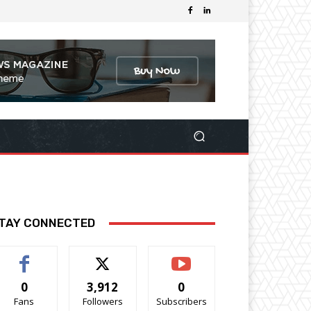
TAY CONNECTED
0
3,912
0
Fans
Followers
Subscribers