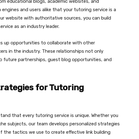
from educational blogs, academic websites, and
 engines and users alike that your tutoring service is a
ur website with authoritative sources, you can build
ervice as an industry leader.
ns up opportunities to collaborate with other
ers in the industry. These relationships not only
to future partnerships, guest blog opportunities, and
trategies for Tutoring
tand that every tutoring service is unique. Whether you
 niche subjects, our team develops personalized strategies
 the tactics we use to create effective link building