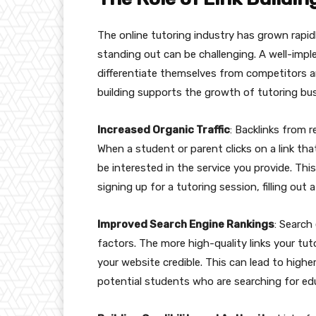
The online tutoring industry has grown rapidl
standing out can be challenging. A well-impl
differentiate themselves from competitors an
building supports the growth of tutoring bu
Increased Organic Traffic
: Backlinks from r
When a student or parent clicks on a link that
be interested in the service you provide. Thi
signing up for a tutoring session, filling out
Improved Search Engine Rankings
: Search
factors. The more high-quality links your tut
your website credible. This can lead to highe
potential students who are searching for edu