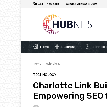
C
23.1
New York
Sunday, August 9, 2026
Home
Business
Technolo
Home
Technology
TECHNOLOGY
Charlotte Link Bu
Empowering SEO f