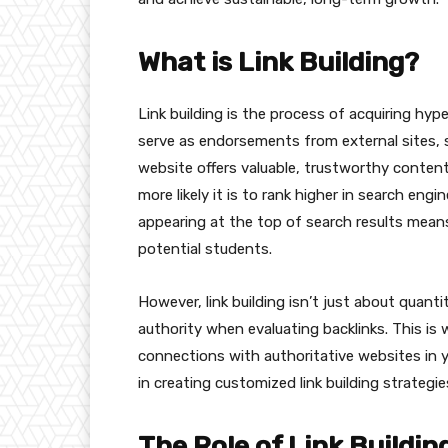
What is Link Building?
Link building is the process of acquiring hyp
serve as endorsements from external sites, s
website offers valuable, trustworthy content
more likely it is to rank higher in search eng
appearing at the top of search results means
potential students.
However, link building isn’t just about quantit
authority when evaluating backlinks. This is 
connections with authoritative websites in y
in creating customized link building strategie
The Role of Link Buildin