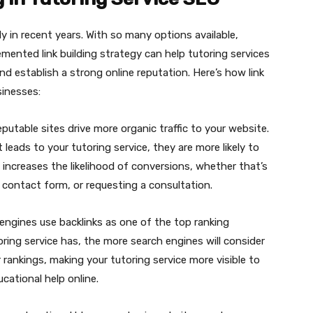
y in recent years. With so many options available,
emented link building strategy can help tutoring services
d establish a strong online reputation. Here’s how link
sinesses:
eputable sites drive more organic traffic to your website.
 leads to your tutoring service, they are more likely to
s increases the likelihood of conversions, whether that’s
 a contact form, or requesting a consultation.
 engines use backlinks as one of the top ranking
oring service has, the more search engines will consider
r rankings, making your tutoring service more visible to
cational help online.