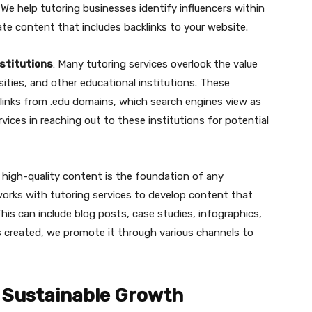
 We help tutoring businesses identify influencers within
ate content that includes backlinks to your website.
nstitutions
: Many tutoring services overlook the value
sities, and other educational institutions. These
klinks from .edu domains, which search engines view as
rvices in reaching out to these institutions for potential
g high-quality content is the foundation of any
works with tutoring services to develop content that
This can include blog posts, case studies, infographics,
s created, we promote it through various channels to
or Sustainable Growth