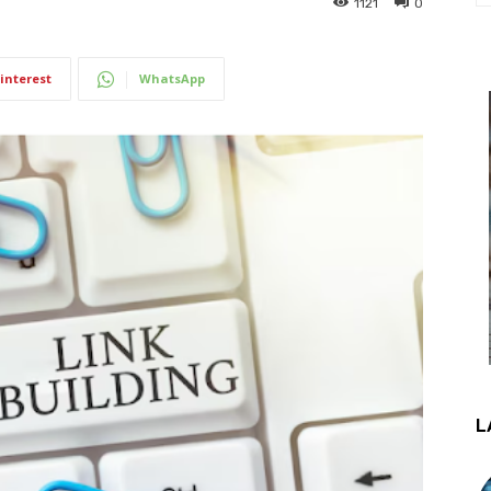
1121
0
interest
WhatsApp
L