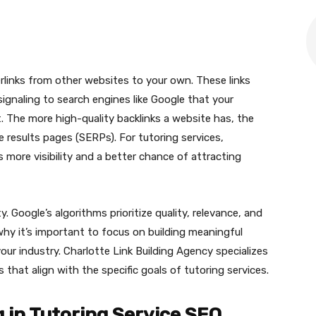
erlinks from other websites to your own. These links
ignaling to search engines like Google that your
. The more high-quality backlinks a website has, the
ine results pages (SERPs). For tutoring services,
 more visibility and a better chance of attracting
y. Google’s algorithms prioritize quality, relevance, and
why it’s important to focus on building meaningful
our industry. Charlotte Link Building Agency specializes
s that align with the specific goals of tutoring services.
g in Tutoring Service SEO