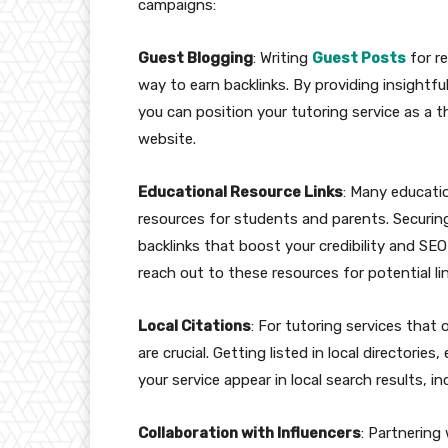
campaigns:
Guest Blogging
: Writing
Guest Posts
for r
way to earn backlinks. By providing insightfu
you can position your tutoring service as a t
website.
Educational Resource Links
: Many educatio
resources for students and parents. Securing 
backlinks that boost your credibility and SE
reach out to these resources for potential l
Local Citations
: For tutoring services that 
are crucial. Getting listed in local director
your service appear in local search results, in
Collaboration with Influencers
: Partnering