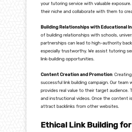
your tutoring service with valuable exposure.
their niche and collaborate with them to cre
Building Relationships with Educational I
of building relationships with schools, univer
partnerships can lead to high-authority bac
especially trustworthy. We assist tutoring se
link-building opportunities.
Content Creation and Promotion
: Creatin
successful link building campaign. Our team 
provides real value to their target audience. 
and instructional videos. Once the content i
attract backlinks from other websites.
Ethical Link Building f