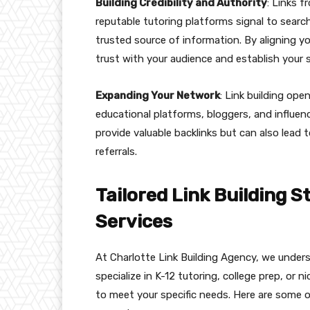
Building Credibility and Authority
: Links 
reputable tutoring platforms signal to search
trusted source of information. By aligning yo
trust with your audience and establish your s
Expanding Your Network
: Link building ope
educational platforms, bloggers, and influenc
provide valuable backlinks but can also lead 
referrals.
Tailored Link Building S
Services
At Charlotte Link Building Agency, we unders
specialize in K-12 tutoring, college prep, or
to meet your specific needs. Here are some of