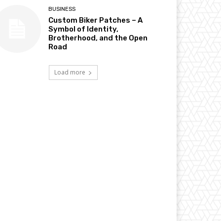
BUSINESS
Custom Biker Patches – A
Symbol of Identity,
Brotherhood, and the Open
Road
Load more