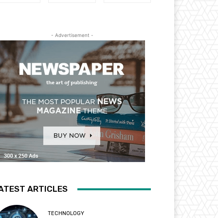
- Advertisement -
ATEST ARTICLES
TECHNOLOGY