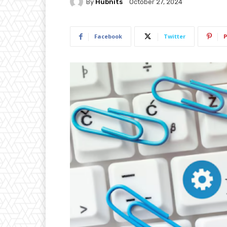
By
Hubnits
October 27, 2024
Facebook
Twitter
P