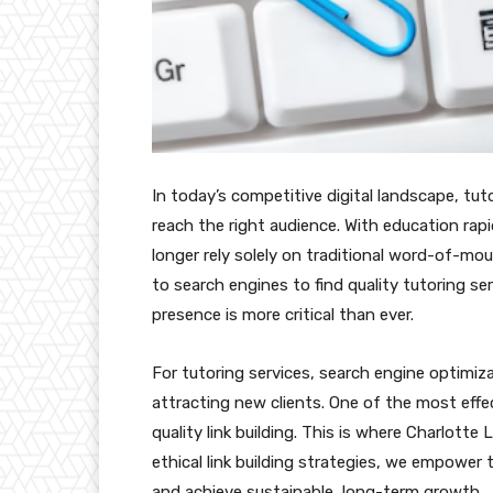
In today’s competitive digital landscape, tut
reach the right audience. With education rapi
longer rely solely on traditional word-of-mou
to search engines to find quality tutoring se
presence is more critical than ever.
For tutoring services, search engine optimizat
attracting new clients. One of the most effe
quality link building. This is where Charlotte
ethical link building strategies, we empower 
and achieve sustainable, long-term growth.