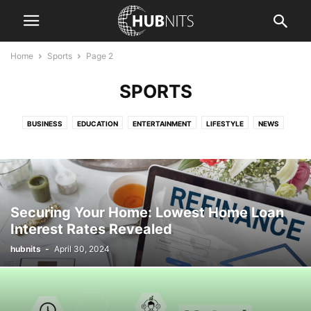
Home
Sports
Page 2
SPORTS
BUSINESS
EDUCATION
ENTERTAINMENT
LIFESTYLE
NEWS
SPORTS
TECHNOLOGY
TRAVEL
Securing Your Home: Lowest Home Loan
Interest Rates Revealed
hubnits
-
April 30, 2024