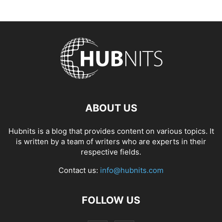
ABOUT US
Hubnits is a blog that provides content on various topics. It
is written by a team of writers who are experts in their
respective fields.
Contact us:
info@hubnits.com
FOLLOW US