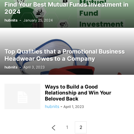
Find Your Best Mutual Funds Investment in
2024
hubnits
-
January 25, 2024
Top Qualities that a Promotional Business
Headwear Owes to a Company
hubnits
-
April 3, 2023
Ways to Build a Good
Relationship and Win Your
Beloved Back
hubnits
-
April 1, 2023
1
2