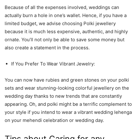
Because of all the expenses involved, weddings can
actually burn a hole in one’s wallet. Hence, if you have a
limited budget, we advise choosing Polki jewellery
because it is much less expensive, authentic, and highly
ornate. You’ll not only be able to save some money but
also create a statement in the process.
If You Prefer To Wear Vibrant Jewelry:
You can now have rubies and green stones on your polki
sets and wear stunning-looking colorful jewellery on the
wedding day thanks to new trends that are constantly
appearing. Oh, and polki might be a terrific complement to
your style if you intend to wear a vibrant wedding lehenga
on your mehendi celebration or wedding day.
Tips about Caring for any