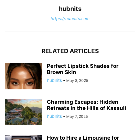
hubnits
https://hubnits.com
RELATED ARTICLES
Perfect Lipstick Shades for
Brown Skin
hubnits
-
May 8, 2025
Charming Escapes: Hidden
Retreats in the Hills of Kasauli
hubnits
-
May 7, 2025
How to Hire a Limousine for