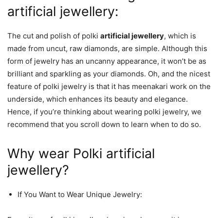
artificial jewellery:
The cut and polish of polki
artificial jewellery
, which is
made from uncut, raw diamonds, are simple. Although this
form of jewelry has an uncanny appearance, it won’t be as
brilliant and sparkling as your diamonds. Oh, and the nicest
feature of polki jewelry is that it has meenakari work on the
underside, which enhances its beauty and elegance.
Hence, if you’re thinking about wearing polki jewelry, we
recommend that you scroll down to learn when to do so.
Why wear Polki artificial
jewellery?
If You Want to Wear Unique Jewelry: