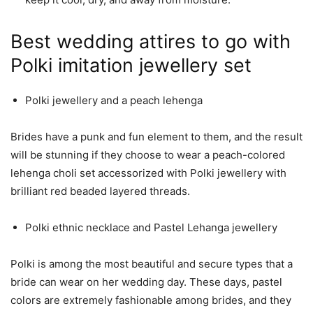
Best wedding attires to go with
Polki imitation jewellery set
Polki jewellery and a peach lehenga
Brides have a punk and fun element to them, and the result
will be stunning if they choose to wear a peach-colored
lehenga choli set accessorized with Polki jewellery with
brilliant red beaded layered threads.
Polki ethnic necklace and Pastel Lehanga jewellery
Polki is among the most beautiful and secure types that a
bride can wear on her wedding day. These days, pastel
colors are extremely fashionable among brides, and they