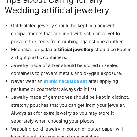
Wedding artificial jewellery
Gold-plated jewelry should be kept in a box with
compartments that are lined with satin or velvet to
prevent the items from rubbing against one another.
Meenakari or jadau
artificial jewellery
should be kept in
airtight plastic containers.
Jewelry made of silver should be stored in sealed
containers to prevent metals and oxygen exposure.
Never wear
an
ethnic necklace set
after applying
perfume or cosmetics; always do it first.
Jewelry made of gemstones should be kept in distinct,
stretchy pouches that you can get from your jeweler.
Always ask for extra jewelry so you may store it
separately when choosing your pieces.
Wrapping polki jewelry in cotton or butter paper will
keep it cool, dry, and away from moisture.