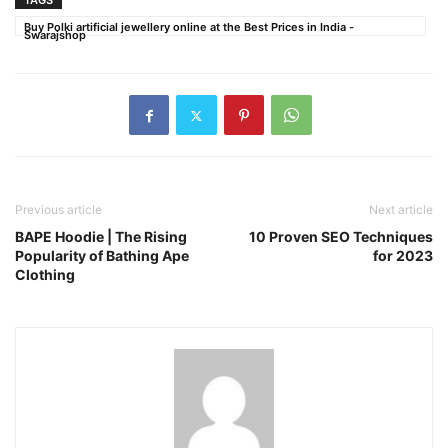
TAGS
Buy Polki artificial jewellery online at the Best Prices in India -
Swarajshop
Previous article
Next article
BAPE Hoodie | The Rising
10 Proven SEO Techniques
Popularity of Bathing Ape
for 2023
Clothing