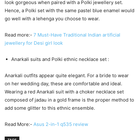
look gorgeous when paired with a Polki jewellery set.
Hence, a Polki set with the same pastel blue enamel would
go well with a lehenga you choose to wear.
Read more:-
7 Must-Have Traditional Indian artificial
jewellery for Desi girl look
Anarkali suits and Polki ethnic necklace set :
Anarkali outfits appear quite elegant. For a bride to wear
on her wedding day, these are comfortable and ideal.
Wearing a red Anarkali suit with a choker necklace set
composed of jadau in a gold frame is the proper method to
add some glitter to this ethnic ensemble.
Read More:-
Asus 2-in-1 q535 review