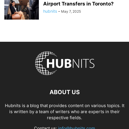
Airport Transfers in Toronto?
hubnits
-
May 7, 2025
ABOUT US
Hubnits is a blog that provides content on various topics. It
is written by a team of writers who are experts in their
respective fields.
Contact us:
info@hubnits.com