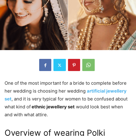
One of the most important for a bride to complete before
her wedding is choosing her wedding
artificial jewellery
set
, and it is very typical for women to be confused about
what kind of
ethnic jewellery set
would look best when
and with what attire.
Overview of wearing Polki