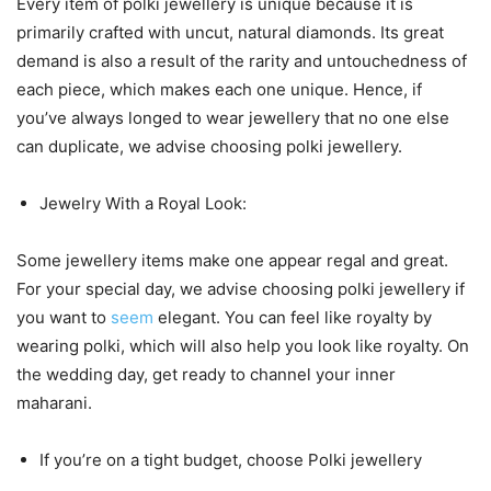
Every item of polki jewellery is unique because it is
primarily crafted with uncut, natural diamonds. Its great
demand is also a result of the rarity and untouchedness of
each piece, which makes each one unique. Hence, if
you’ve always longed to wear jewellery that no one else
can duplicate, we advise choosing polki jewellery.
Jewelry With a Royal Look:
Some jewellery items make one appear regal and great.
For your special day, we advise choosing polki jewellery if
you want to
seem
elegant. You can feel like royalty by
wearing polki, which will also help you look like royalty. On
the wedding day, get ready to channel your inner
maharani.
If you’re on a tight budget, choose Polki jewellery