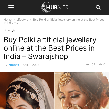
Home
Lifestyle
Buy Polki artificial jewellery online at the Best Prices
in India –...
Lifestyle
Buy Polki artificial jewellery
online at the Best Prices in
India – Swarajshop
1021
0
By
hubnits
-
April 1, 2023