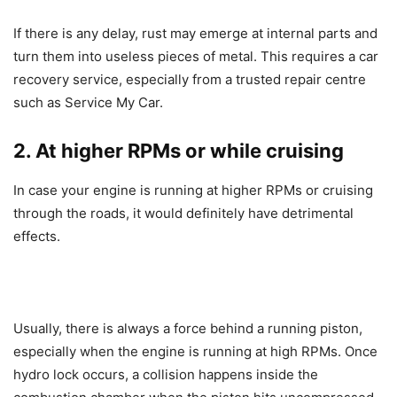
If there is any delay, rust may emerge at internal parts and
turn them into useless pieces of metal. This requires a car
recovery service, especially from a trusted repair centre
such as Service My Car.
2. At higher RPMs or while cruising
In case your engine is running at higher RPMs or cruising
through the roads, it would definitely have detrimental
effects.
Usually, there is always a force behind a running piston,
especially when the engine is running at high RPMs. Once
hydro lock occurs, a collision happens inside the