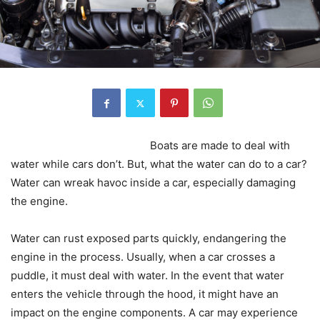
Boats are made to deal with
water while cars don’t. But, what the water can do to a car?
Water can wreak havoc inside a car, especially damaging
the engine.
Water can rust exposed parts quickly, endangering the
engine in the process. Usually, when a car crosses a
puddle, it must deal with water. In the event that water
enters the vehicle through the hood, it might have an
impact on the engine components. A car may experience