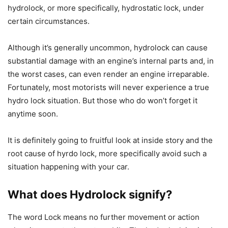
hydrolock, or more specifically, hydrostatic lock, under
certain circumstances.
Although it’s generally uncommon, hydrolock can cause
substantial damage with an engine’s internal parts and, in
the worst cases, can even render an engine irreparable.
Fortunately, most motorists will never experience a true
hydro lock situation. But those who do won’t forget it
anytime soon.
It is definitely going to fruitful look at inside story and the
root cause of hyrdo lock, more specifically avoid such a
situation happening with your car.
What does Hydrolock signify?
The word Lock means no further movement or action