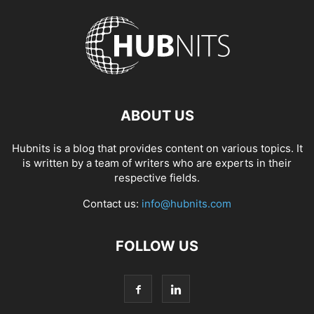
ABOUT US
Hubnits is a blog that provides content on various topics. It
is written by a team of writers who are experts in their
respective fields.
Contact us:
info@hubnits.com
FOLLOW US