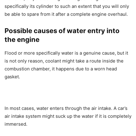
specifically its cylinder to such an extent that you will only
be able to spare from it after a complete engine overhaul.
Possible causes of water entry into
the engine
Flood or more specifically water is a genuine cause, but it
is not only reason, coolant might take a route inside the
combustion chamber, it happens due to a worn head
gasket.
In most cases, water enters through the air intake. A car’s
air intake system might suck up the water if it is completely
immersed.