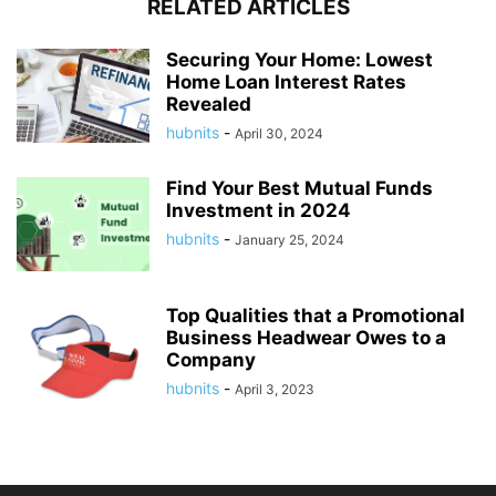
RELATED ARTICLES
Securing Your Home: Lowest
Home Loan Interest Rates
Revealed
hubnits
-
April 30, 2024
Find Your Best Mutual Funds
Investment in 2024
hubnits
-
January 25, 2024
Top Qualities that a Promotional
Business Headwear Owes to a
Company
hubnits
-
April 3, 2023