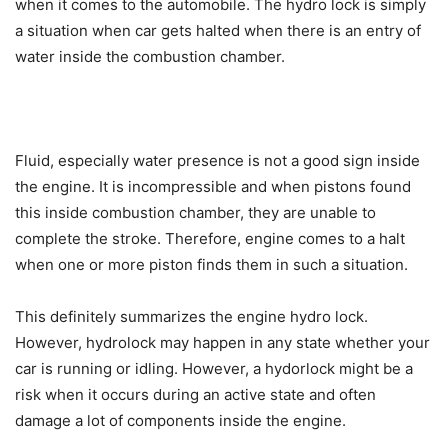
when it comes to the automobile. The hydro lock is simply
a situation when car gets halted when there is an entry of
water inside the combustion chamber.
Fluid, especially water presence is not a good sign inside
the engine. It is incompressible and when pistons found
this inside combustion chamber, they are unable to
complete the stroke. Therefore, engine comes to a halt
when one or more piston finds them in such a situation.
This definitely summarizes the engine hydro lock.
However, hydrolock may happen in any state whether your
car is running or idling. However, a hydorlock might be a
risk when it occurs during an active state and often
damage a lot of components inside the engine.