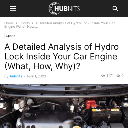
Home
Sports
A Detailed Analysis of Hydro Lock Inside Your Car
Engine (What, How,...
Sports
A Detailed Analysis of Hydro
Lock Inside Your Car Engine
(What, How, Why)?
1171
0
By
hubnits
-
April 1, 2023