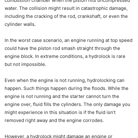
combustion chamber when the piston hits uncompressed
water. The collision might result in catastrophic damage,
including the cracking of the rod, crankshaft, or even the
cylinder walls.
In the worst case scenario, an engine running at top speed
could have the piston rod smash straight through the
engine block. In extreme conditions, a hydrolock is rare
but not impossible.
Even when the engine is not running, hydrolocking can
happen. Such things happen during the floods. While the
engine is not running and the starter cannot turn the
engine over, fluid fills the cylinders. The only damage you
might experience in this situation is if the fluid isn’t
removed right away and the engine corrodes.
However, a hydrolock might damage an engine or