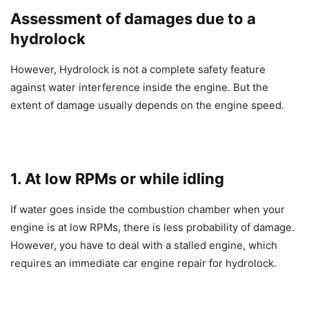
Assessment of damages due to a
hydrolock
However, Hydrolock is not a complete safety feature
against water interference inside the engine. But the
extent of damage usually depends on the engine speed.
1. At low RPMs or while idling
If water goes inside the combustion chamber when your
engine is at low RPMs, there is less probability of damage.
However, you have to deal with a stalled engine, which
requires an immediate car engine repair for hydrolock.