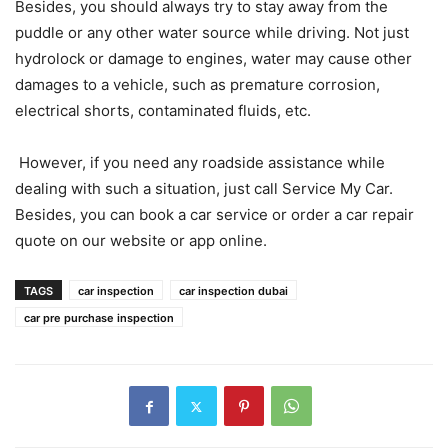
Besides, you should always try to stay away from the
puddle or any other water source while driving. Not just
hydrolock or damage to engines, water may cause other
damages to a vehicle, such as premature corrosion,
electrical shorts, contaminated fluids, etc.
However, if you need any roadside assistance while
dealing with such a situation, just call Service My Car.
Besides, you can book a car service or order a car repair
quote on our website or app online.
TAGS
car inspection
car inspection dubai
car pre purchase inspection