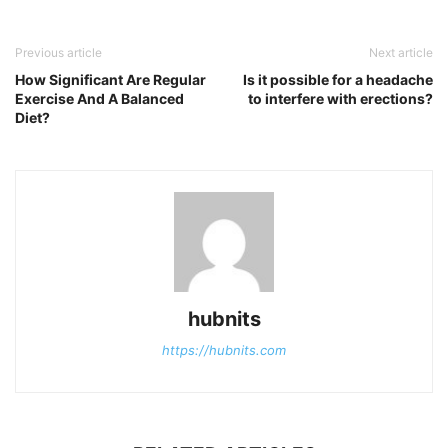
Previous article
Next article
How Significant Are Regular
Is it possible for a headache
Exercise And A Balanced
to interfere with erections?
Diet?
hubnits
https://hubnits.com