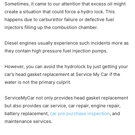
Sometimes, it came to our attention that excess oil might
create a situation that could force a hydro lock. This
happens due to carburettor failure or defective fuel
injectors filling up the combustion chamber.
Diesel engines usually experience such incidents more as
they contain high pressure fuel injection pumps.
However, you can avoid the hydrolock by just getting your
car’s head gasket replacement at Service My Car if the
water is not the primary culprit.
ServiceMyCar not only provides head gasket replacement
but also provides car service, car repair, engine repair,
battery replacement,
car pre purchase inspection
, and
maintenance services.