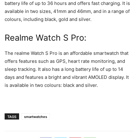
battery life of up to 36 hours and offers fast charging. It is
available in two sizes, 41mm and 46mm, and in a range of
colours, including black, gold and silver.
Realme Watch S Pro:
The realme Watch S Pro is an affordable smartwatch that
offers features such as GPS, heart rate monitoring, and
sleep tracking. It also has a long battery life of up to 14
days and features a bright and vibrant AMOLED display. It
is available in two colours: black and silver.
TAGS
smartwatches