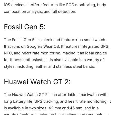
iOS devices. It offers features like ECG monitoring, body
composition analysis, and fall detection.
Fossil Gen 5:
The Fossil Gen 5 is a sleek and feature-rich smartwatch
that runs on Google’s Wear OS. It features integrated GPS,
NFC, and heart rate monitoring, making it an ideal choice
for fitness enthusiasts. It is also available in a variety of
styles, including leather and stainless steel bands.
Huawei Watch GT 2:
The Huawei Watch GT 2 is an affordable smartwatch with
long battery life, GPS tracking, and heart rate monitoring. It
is available in two sizes, 42 mm and 46 mm, and in a
variety of colours, including black, silver, and rose gold. It