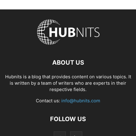
ABOUT US
Hubnits is a blog that provides content on various topics. It
is written by a team of writers who are experts in their
respective fields.
Contact us:
info@hubnits.com
FOLLOW US