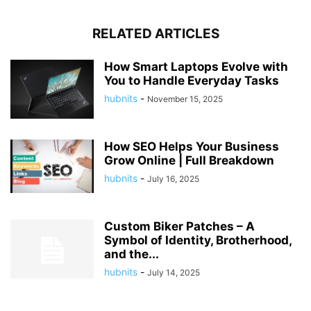
RELATED ARTICLES
How Smart Laptops Evolve with
You to Handle Everyday Tasks
hubnits
-
November 15, 2025
How SEO Helps Your Business
Grow Online | Full Breakdown
hubnits
-
July 16, 2025
Custom Biker Patches – A
Symbol of Identity, Brotherhood,
and the...
hubnits
-
July 14, 2025