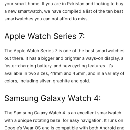
your smart home. If you are in Pakistan and looking to buy
a new smartwatch, we have compiled a list of the ten best
smartwatches you can not afford to miss.
Apple Watch Series 7:
The Apple Watch Series 7 is one of the best smartwatches
out there. It has a bigger and brighter always-on display, a
faster-charging battery, and new cycling features. It’s
available in two sizes, 41mm and 45mm, and in a variety of
colors, including silver, graphite and gold.
Samsung Galaxy Watch 4:
The Samsung Galaxy Watch 4 is an excellent smartwatch
with a unique rotating bezel for easy navigation. It runs on
Google’s Wear OS and is compatible with both Android and