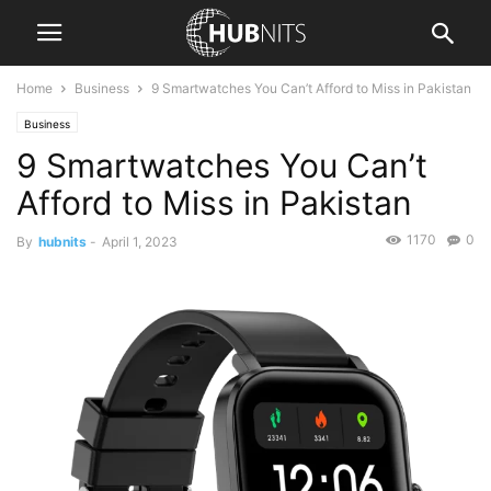
Home
Business
9 Smartwatches You Can’t Afford to Miss in Pakistan
Business
9 Smartwatches You Can’t
Afford to Miss in Pakistan
1170
0
By
hubnits
-
April 1, 2023