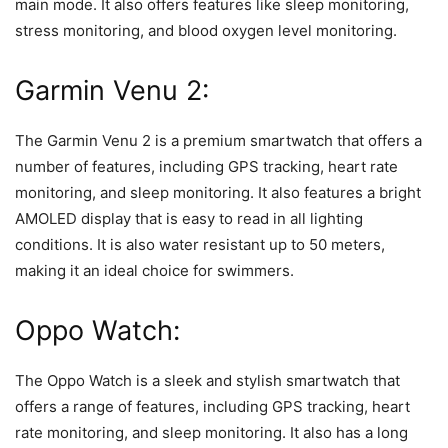
main mode. It also offers features like sleep monitoring,
stress monitoring, and blood oxygen level monitoring.
Garmin Venu 2:
The Garmin Venu 2 is a premium smartwatch that offers a
number of features, including GPS tracking, heart rate
monitoring, and sleep monitoring. It also features a bright
AMOLED display that is easy to read in all lighting
conditions. It is also water resistant up to 50 meters,
making it an ideal choice for swimmers.
Oppo Watch:
The Oppo Watch is a sleek and stylish smartwatch that
offers a range of features, including GPS tracking, heart
rate monitoring, and sleep monitoring. It also has a long