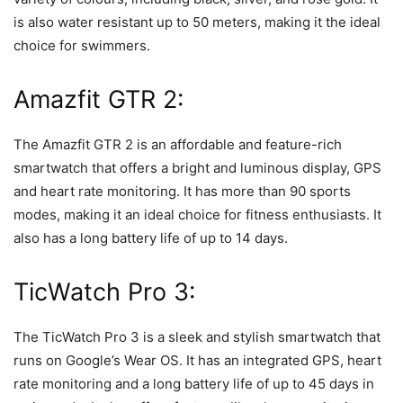
is also water resistant up to 50 meters, making it the ideal
choice for swimmers.
Amazfit GTR 2:
The Amazfit GTR 2 is an affordable and feature-rich
smartwatch that offers a bright and luminous display, GPS
and heart rate monitoring. It has more than 90 sports
modes, making it an ideal choice for fitness enthusiasts. It
also has a long battery life of up to 14 days.
TicWatch Pro 3:
The TicWatch Pro 3 is a sleek and stylish smartwatch that
runs on Google’s Wear OS. It has an integrated GPS, heart
rate monitoring and a long battery life of up to 45 days in