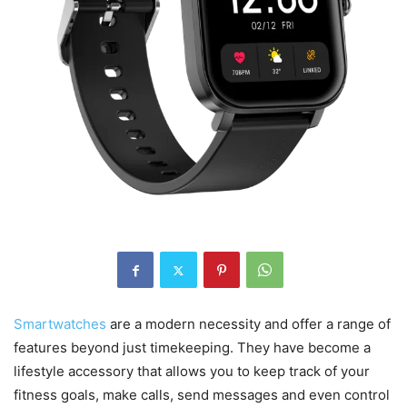
Smartwatches
are a modern necessity and offer a range of
features beyond just timekeeping. They have become a
lifestyle accessory that allows you to keep track of your
fitness goals, make calls, send messages and even control