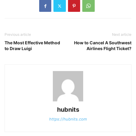
Previous article
Next article
The Most Effective Method
How to Cancel A Southwest
to Draw Luigi
Airlines Flight Ticket?
hubnits
https://hubnits.com