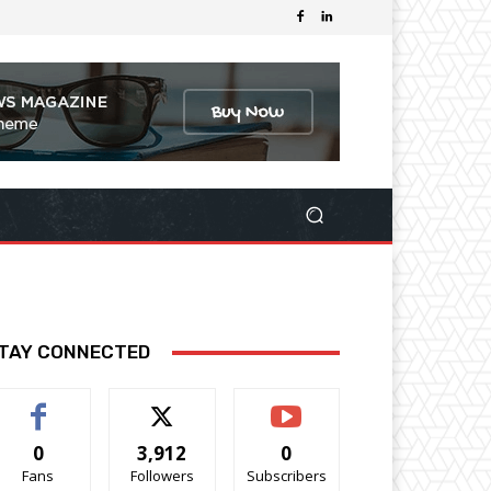
TAY CONNECTED
0
3,912
0
Fans
Followers
Subscribers