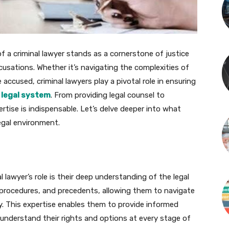
of a criminal lawyer stands as a cornerstone of justice
ccusations. Whether it’s navigating the complexities of
 accused, criminal lawyers play a pivotal role in ensuring
e
legal system
. From providing legal counsel to
ertise is indispensable. Let’s delve deeper into what
legal environment.
lawyer’s role is their deep understanding of the legal
, procedures, and precedents, allowing them to navigate
ely. This expertise enables them to provide informed
y understand their rights and options at every stage of