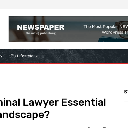
gy
Lifestyle
S
inal Lawyer Essential
Landscape?