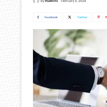
By
Hubnits
February 6, 2024
Facebook
Twitter
P