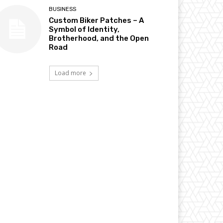
BUSINESS
Custom Biker Patches – A
Symbol of Identity,
Brotherhood, and the Open
Road
Load more