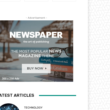
- Advertisement -
ATEST ARTICLES
TECHNOLOGY