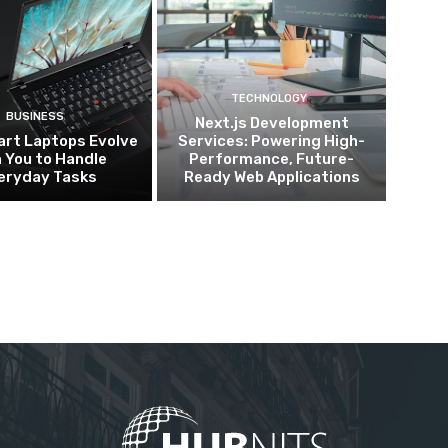
TECHNOLOGY
BUSINESS
Next.js Development
rt Laptops Evolve
Services: Powering High-
 You to Handle
Performance, Future-
eryday Tasks
Ready Web Applications