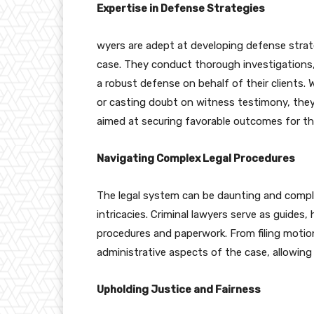
Expertise in Defense Strategies
wyers are adept at developing defense strat
case. They conduct thorough investigations,
a robust defense on behalf of their clients. W
or casting doubt on witness testimony, they
aimed at securing favorable outcomes for the
Navigating Complex Legal Procedures
The legal system can be daunting and complex,
intricacies. Criminal lawyers serve as guides,
procedures and paperwork. From filing motio
administrative aspects of the case, allowing 
Upholding Justice and Fairness