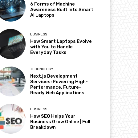
6 Forms of Machine
Awareness Built Into Smart
AI Laptops
BUSINESS
How Smart Laptops Evolve
with You to Handle
Everyday Tasks
TECHNOLOGY
Next.js Development
Services: Powering High-
Performance, Future-
Ready Web Applications
BUSINESS
How SEO Helps Your
Business Grow Online | Full
Breakdown