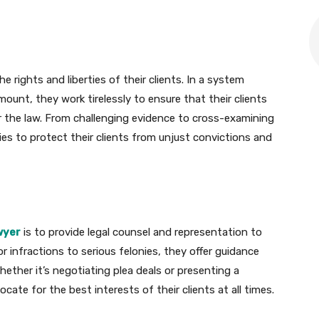
 rights and liberties of their clients. In a system
unt, they work tirelessly to ensure that their clients
r the law. From challenging evidence to cross-examining
ies to protect their clients from unjust convictions and
awyer
is to provide legal counsel and representation to
or infractions to serious felonies, they offer guidance
ether it’s negotiating plea deals or presenting a
cate for the best interests of their clients at all times.