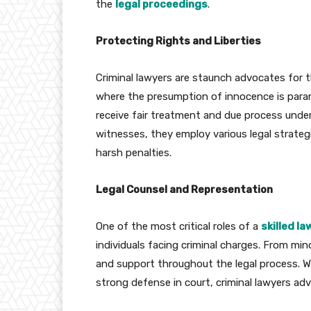
the
legal proceedings
.
Protecting Rights and Liberties
Criminal lawyers are staunch advocates for the
where the presumption of innocence is paramo
receive fair treatment and due process unde
witnesses, they employ various legal strateg
harsh penalties.
Legal Counsel and Representation
One of the most critical roles of a
skilled l
individuals facing criminal charges. From min
and support throughout the legal process. Wh
strong defense in court, criminal lawyers advo