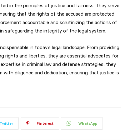
ooted in the principles of justice and fairness. They serve
nsuring that the rights of the accused are protected
nforcement accountable and scrutinizing the actions of
e in safeguarding the integrity of the legal system.
s indispensable in today’s legal landscape. From providing
g rights and liberties, they are essential advocates for
r expertise in criminal law and defense strategies, they
 with diligence and dedication, ensuring that justice is
Twitter
Pinterest
WhatsApp