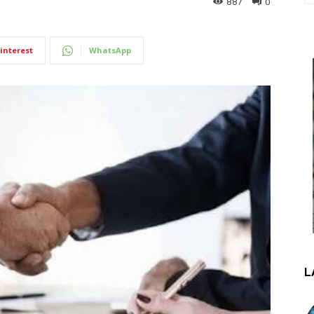
887
0
interest
WhatsApp
L