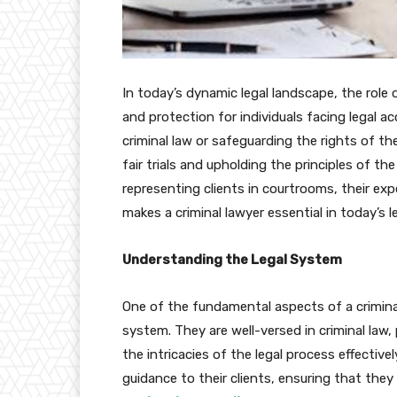
In today’s dynamic legal landscape, the role 
and protection for individuals facing legal a
criminal law or safeguarding the rights of the
fair trials and upholding the principles of th
representing clients in courtrooms, their exp
makes a criminal lawyer essential in today’s 
Understanding the Legal System
One of the fundamental aspects of a criminal 
system. They are well-versed in criminal law
the intricacies of the legal process effectiv
guidance to their clients, ensuring that the