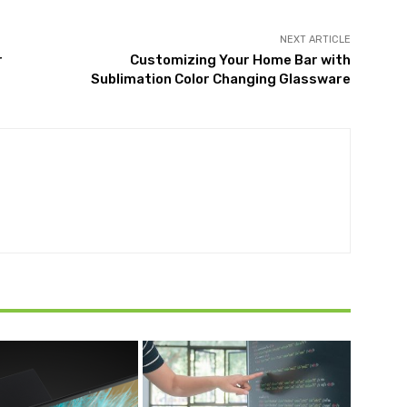
NEXT ARTICLE
r
Customizing Your Home Bar with
Sublimation Color Changing Glassware