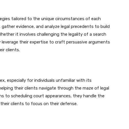
egies tailored to the unique circumstances of each
 gather evidence, and analyze legal precedents to build
hether it involves challenging the legality of a search
 leverage their expertise to craft persuasive arguments
ir clients.
 especially for individuals unfamiliar with its
 helping their clients navigate through the maze of legal
ns to scheduling court appearances, they handle the
their clients to focus on their defense.