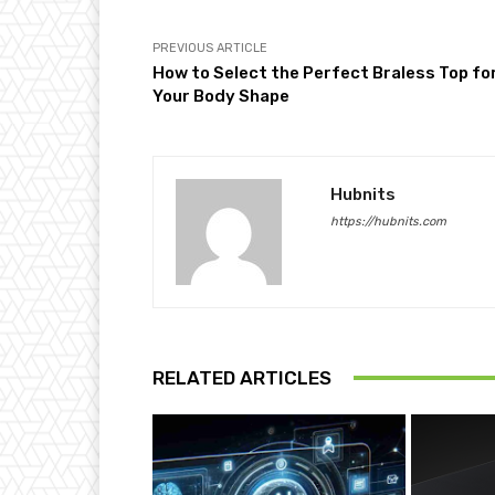
PREVIOUS ARTICLE
How to Select the Perfect Braless Top fo
Your Body Shape
Hubnits
https://hubnits.com
RELATED ARTICLES