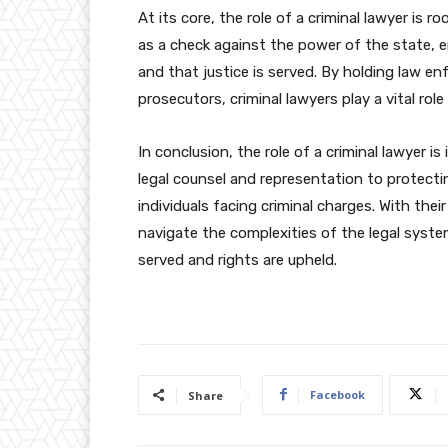
At its core, the role of a criminal lawyer is r
as a check against the power of the state, e
and that justice is served. By holding law e
prosecutors, criminal lawyers play a vital rol
In conclusion, the role of a criminal lawyer i
legal counsel and representation to protectin
individuals facing criminal charges. With thei
navigate the complexities of the legal system
served and rights are upheld.
Facebook
Share