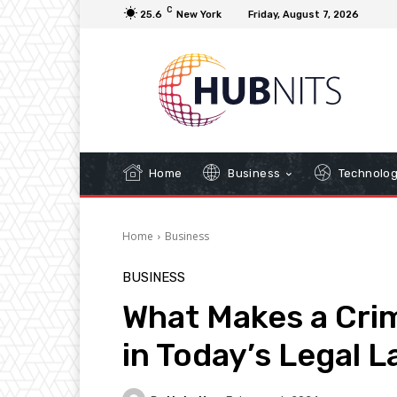
C
25.6
New York
Friday, August 7, 2026
Home
Business
Technolo
Home
Business
BUSINESS
What Makes a Crim
in Today’s Legal 