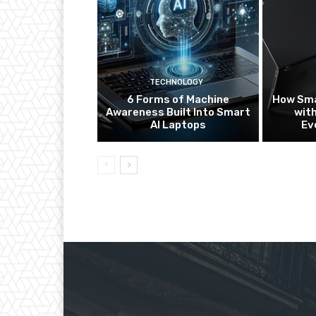
TECHNOLOGY
6 Forms of Machine
How Sma
Awareness Built Into Smart
with
AI Laptops
Ev