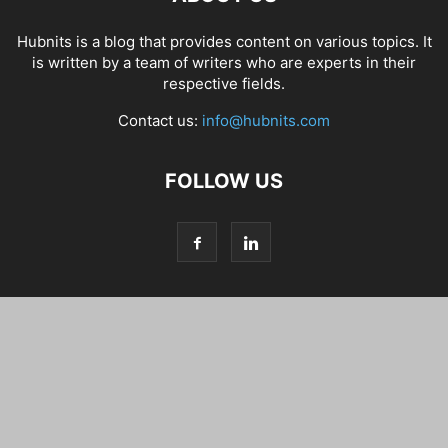
Hubnits is a blog that provides content on various topics. It
is written by a team of writers who are experts in their
respective fields.
Contact us:
info@hubnits.com
FOLLOW US