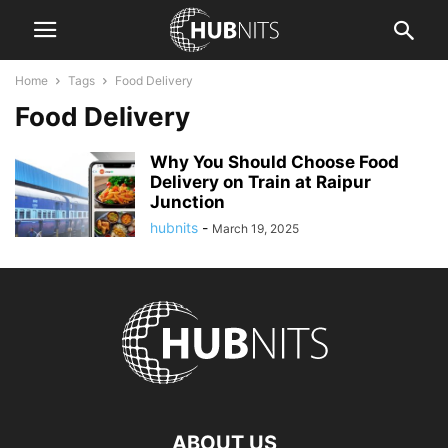
Home
Tags
Food Delivery
Food Delivery
Why You Should Choose Food
Delivery on Train at Raipur
Junction
hubnits
-
March 19, 2025
ABOUT US