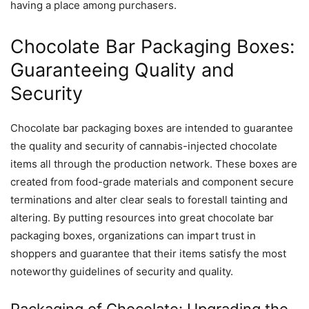
having a place among purchasers.
Chocolate Bar Packaging Boxes:
Guaranteeing Quality and
Security
Chocolate bar packaging boxes are intended to guarantee
the quality and security of cannabis-injected chocolate
items all through the production network. These boxes are
created from food-grade materials and component secure
terminations and alter clear seals to forestall tainting and
altering. By putting resources into great chocolate bar
packaging boxes, organizations can impart trust in
shoppers and guarantee that their items satisfy the most
noteworthy guidelines of security and quality.
Packaging of Chocolate: Upgrading the