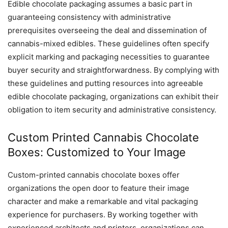
Edible chocolate packaging assumes a basic part in
guaranteeing consistency with administrative
prerequisites overseeing the deal and dissemination of
cannabis-mixed edibles. These guidelines often specify
explicit marking and packaging necessities to guarantee
buyer security and straightforwardness. By complying with
these guidelines and putting resources into agreeable
edible chocolate packaging, organizations can exhibit their
obligation to item security and administrative consistency.
Custom Printed Cannabis Chocolate
Boxes: Customized to Your Image
Custom-printed cannabis chocolate boxes offer
organizations the open door to feature their image
character and make a remarkable and vital packaging
experience for purchasers. By working together with
experienced architects and printers, organizations can