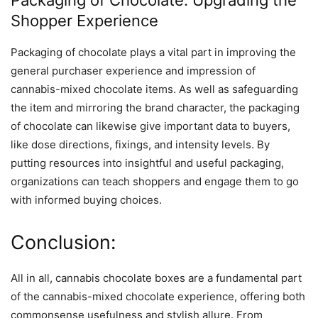
Shopper Experience
Packaging of chocolate plays a vital part in improving the
general purchaser experience and impression of
cannabis-mixed chocolate items. As well as safeguarding
the item and mirroring the brand character, the packaging
of chocolate can likewise give important data to buyers,
like dose directions, fixings, and intensity levels. By
putting resources into insightful and useful packaging,
organizations can teach shoppers and engage them to go
with informed buying choices.
Conclusion:
All in all, cannabis chocolate boxes are a fundamental part
of the cannabis-mixed chocolate experience, offering both
commonsense usefulness and stylish allure. From