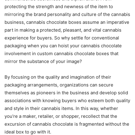
protecting the strength and newness of the item to
mirroring the brand personality and culture of the cannabis
business, cannabis chocolate boxes assume an imperative
part in making a protected, pleasant, and vital cannabis
experience for buyers. So why settle for conventional
packaging when you can hoist your cannabis chocolate
involvement in custom cannabis chocolate boxes that
mirror the substance of your image?
By focusing on the quality and imagination of their
packaging arrangements, organizations can secure
themselves as pioneers in the business and develop solid
associations with knowing buyers who esteem both quality
and style in their cannabis items. In this way, whether
you’re a maker, retailer, or shopper, recollect that the
excursion of cannabis chocolate is fragmented without the
ideal box to go with it.