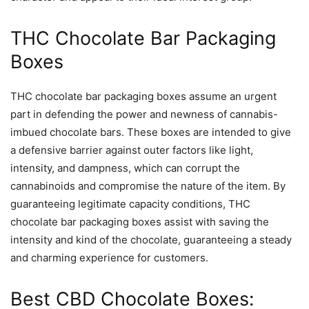
THC Chocolate Bar Packaging
Boxes
THC chocolate bar packaging boxes assume an urgent
part in defending the power and newness of cannabis-
imbued chocolate bars. These boxes are intended to give
a defensive barrier against outer factors like light,
intensity, and dampness, which can corrupt the
cannabinoids and compromise the nature of the item. By
guaranteeing legitimate capacity conditions, THC
chocolate bar packaging boxes assist with saving the
intensity and kind of the chocolate, guaranteeing a steady
and charming experience for customers.
Best CBD Chocolate Boxes: