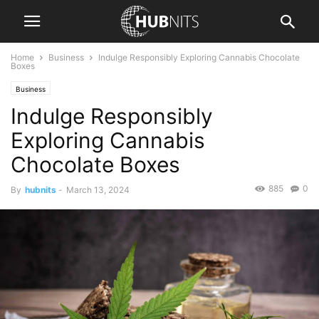
Home
Business
Indulge Responsibly Exploring Cannabis Chocolate
Boxes
Business
Indulge Responsibly
Exploring Cannabis
Chocolate Boxes
885
0
By
hubnits
-
March 13, 2024