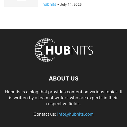
hubnits
-
July 14, 2025
ABOUT US
Hubnits is a blog that provides content on various topics. It
is written by a team of writers who are experts in their
respective fields.
Contact us:
info@hubnits.com