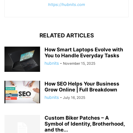
https://hubnits.com
RELATED ARTICLES
How Smart Laptops Evolve with
You to Handle Everyday Tasks
hubnits
-
November 15, 2025
How SEO Helps Your Business
Grow Online | Full Breakdown
hubnits
-
July 16, 2025
Custom Biker Patches – A
Symbol of Identity, Brotherhood,
and the...