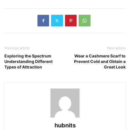
Previous article
Next article
Exploring the Spectrum
Wear a Cashmere Scarf to
Understanding Different
Prevent Cold and Obtain a
Types of Attraction
Great Look
hubnits