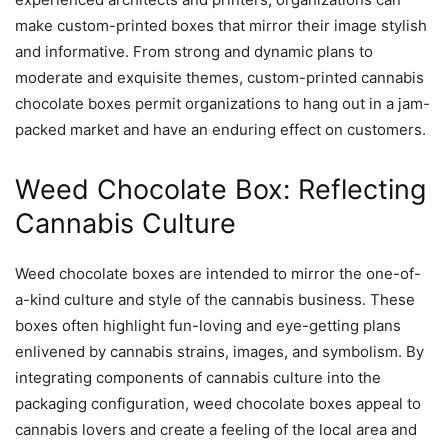
make custom-printed boxes that mirror their image stylish
and informative. From strong and dynamic plans to
moderate and exquisite themes, custom-printed cannabis
chocolate boxes permit organizations to hang out in a jam-
packed market and have an enduring effect on customers.
Weed Chocolate Box: Reflecting
Cannabis Culture
Weed chocolate boxes are intended to mirror the one-of-
a-kind culture and style of the cannabis business. These
boxes often highlight fun-loving and eye-getting plans
enlivened by cannabis strains, images, and symbolism. By
integrating components of cannabis culture into the
packaging configuration, weed chocolate boxes appeal to
cannabis lovers and create a feeling of the local area and