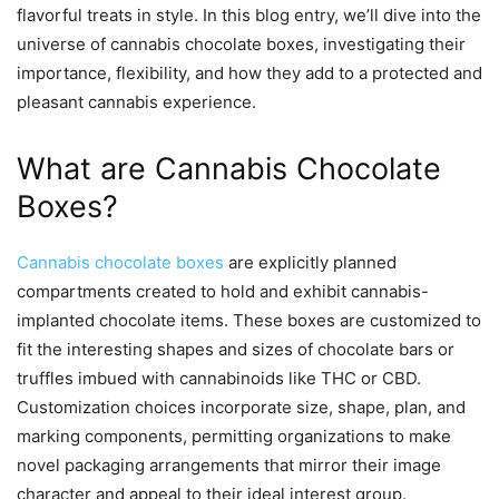
flavorful treats in style. In this blog entry, we’ll dive into the
universe of cannabis chocolate boxes, investigating their
importance, flexibility, and how they add to a protected and
pleasant cannabis experience.
What are Cannabis Chocolate
Boxes?
Cannabis chocolate boxes
are explicitly planned
compartments created to hold and exhibit cannabis-
implanted chocolate items. These boxes are customized to
fit the interesting shapes and sizes of chocolate bars or
truffles imbued with cannabinoids like THC or CBD.
Customization choices incorporate size, shape, plan, and
marking components, permitting organizations to make
novel packaging arrangements that mirror their image
character and appeal to their ideal interest group.