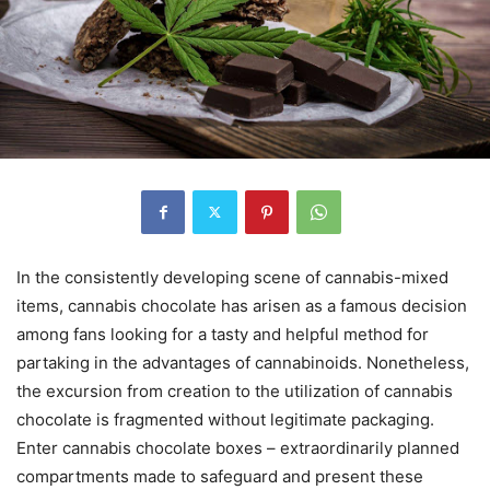
In the consistently developing scene of cannabis-mixed
items, cannabis chocolate has arisen as a famous decision
among fans looking for a tasty and helpful method for
partaking in the advantages of cannabinoids. Nonetheless,
the excursion from creation to the utilization of cannabis
chocolate is fragmented without legitimate packaging.
Enter cannabis chocolate boxes – extraordinarily planned
compartments made to safeguard and present these