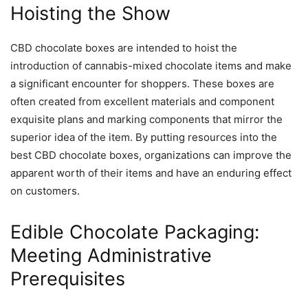
Hoisting the Show
CBD chocolate boxes are intended to hoist the
introduction of cannabis-mixed chocolate items and make
a significant encounter for shoppers. These boxes are
often created from excellent materials and component
exquisite plans and marking components that mirror the
superior idea of the item. By putting resources into the
best CBD chocolate boxes, organizations can improve the
apparent worth of their items and have an enduring effect
on customers.
Edible Chocolate Packaging:
Meeting Administrative
Prerequisites