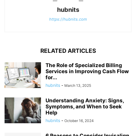
hubnits
https://hubnits.com
RELATED ARTICLES
The Role of Specialized Billing
Services in Improving Cash Flow
for...
hubnits
-
March 13, 2025
Understanding Anxiety: Signs,
Symptoms, and When to Seek
Help
hubnits
-
October 16, 2024
6 Reasons to Consider Invisalign