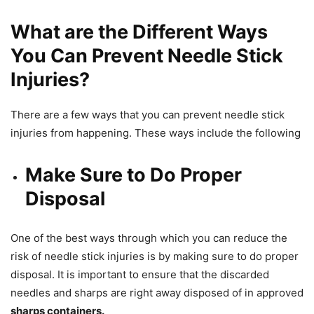
What are the Different Ways
You Can Prevent Needle Stick
Injuries?
There are a few ways that you can prevent needle stick
injuries from happening. These ways include the following
Make Sure to Do Proper
Disposal
One of the best ways through which you can reduce the
risk of needle stick injuries is by making sure to do proper
disposal. It is important to ensure that the discarded
needles and sharps are right away disposed of in approved
sharps containers.