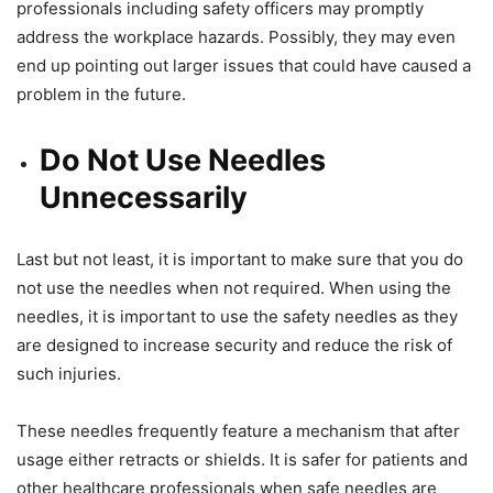
professionals including safety officers may promptly
address the workplace hazards. Possibly, they may even
end up pointing out larger issues that could have caused a
problem in the future.
Do Not Use Needles
Unnecessarily
Last but not least, it is important to make sure that you do
not use the needles when not required. When using the
needles, it is important to use the safety needles as they
are designed to increase security and reduce the risk of
such injuries.
These needles frequently feature a mechanism that after
usage either retracts or shields. It is safer for patients and
other healthcare professionals when safe needles are