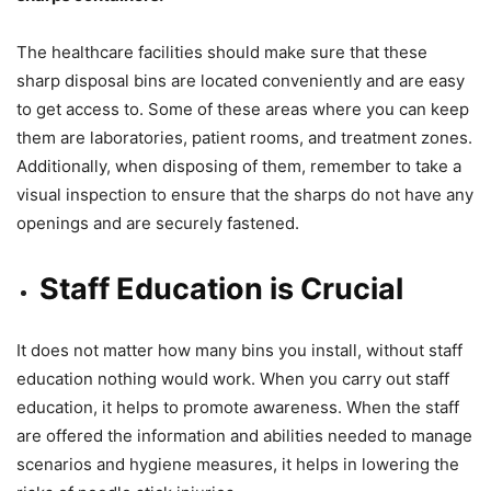
The healthcare facilities should make sure that these
sharp disposal bins are located conveniently and are easy
to get access to. Some of these areas where you can keep
them are laboratories, patient rooms, and treatment zones.
Additionally, when disposing of them, remember to take a
visual inspection to ensure that the sharps do not have any
openings and are securely fastened.
Staff Education is Crucial
It does not matter how many bins you install, without staff
education nothing would work. When you carry out staff
education, it helps to promote awareness. When the staff
are offered the information and abilities needed to manage
scenarios and hygiene measures, it helps in lowering the