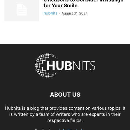
for Your Smile
hubnits
-
August 31, 2024
ABOUT US
Hubnits is a blog that provides content on various topics. It
is written by a team of writers who are experts in their
respective fields.