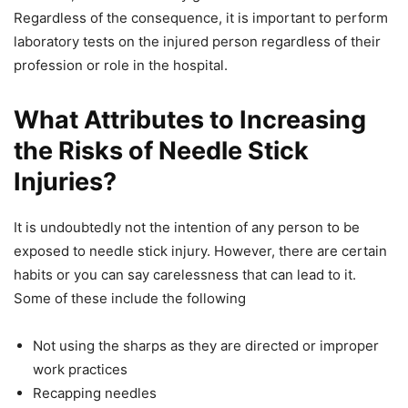
Regardless of the consequence, it is important to perform
laboratory tests on the injured person regardless of their
profession or role in the hospital.
What Attributes to Increasing
the Risks of Needle Stick
Injuries?
It is undoubtedly not the intention of any person to be
exposed to needle stick injury. However, there are certain
habits or you can say carelessness that can lead to it.
Some of these include the following
Not using the sharps as they are directed or improper
work practices
Recapping needles