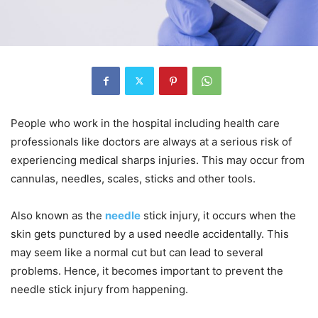
People who work in the hospital including health care
professionals like doctors are always at a serious risk of
experiencing medical sharps injuries. This may occur from
cannulas, needles, scales, sticks and other tools.
Also known as the
needle
stick injury, it occurs when the
skin gets punctured by a used needle accidentally. This
may seem like a normal cut but can lead to several
problems. Hence, it becomes important to prevent the
needle stick injury from happening.