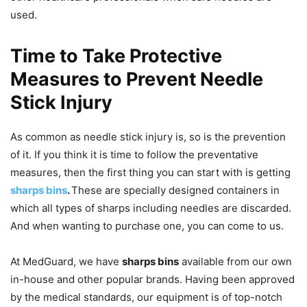
used.
Time to Take Protective
Measures to Prevent Needle
Stick Injury
As common as needle stick injury is, so is the prevention
of it. If you think it is time to follow the preventative
measures, then the first thing you can start with is getting
sharps bins
.
These are specially designed containers in
which all types of sharps including needles are discarded.
And when wanting to purchase one, you can come to us.
At MedGuard, we have
sharps bins
available from our own
in-house and other popular brands. Having been approved
by the medical standards, our equipment is of top-notch