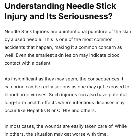
Understanding Needle Stick
Injury and Its Seriousness?
Needle Stick Injuries are unintentional puncture of the skin
by a used needle. This is one of the most common
accidents that happen, making it a common concern as
well. Even the smallest skin lesion may indicate blood
contact with a patient.
As insignificant as they may seem, the consequences it
can bring can be really serious as one may get exposed to
bloodborne viruses. Such injuries can also have potential
long-term health effects where infectious diseases may
occur like Hepatitis B or C, HIV and others.
In most cases, the wounds are easily taken care of. While
in others, the situation may get worse with time.