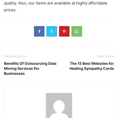
quality. Also, our items are available at highly affordable
prices.
Previous article
Next article
Benefits Of Outsourcing Data
The 15 Best Websites for
Mining Services For
Healing Sympathy Cards
Businesses