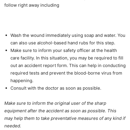
follow right away including
Wash the wound immediately using soap and water. You
can also use alcohol-based hand rubs for this step.
Make sure to inform your safety officer at the health
care facility. In this situation, you may be required to fill
out an accident report form. This can help in conducting
required tests and prevent the blood-borne virus from
happening.
Consult with the doctor as soon as possible.
Make sure to inform the original user of the sharp
equipment after the accident as soon as possible. This
may help them to take preventative measures of any kind if
needed.