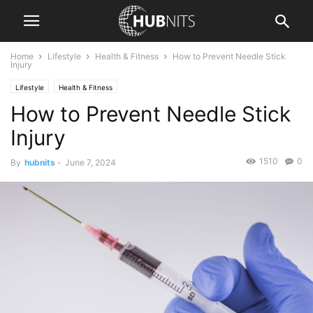
Home
Lifestyle
Health & Fitness
How to Prevent Needle Stick
Injury
Lifestyle
Health & Fitness
How to Prevent Needle Stick
Injury
1510
0
By
hubnits
-
June 7, 2024