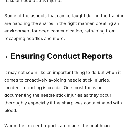
risks of needle stick injuries.
Some of the aspects that can be taught during the training
are handling the sharps in the right manner, creating an
environment for open communication, refraining from
recapping needles and more.
Ensuring Conduct Reports
It may not seem like an important thing to do but when it
comes to proactively avoiding needle stick injuries,
incident reporting is crucial. One must focus on
documenting the needle stick injuries as they occur
thoroughly especially if the sharp was contaminated with
blood.
When the incident reports are made, the healthcare