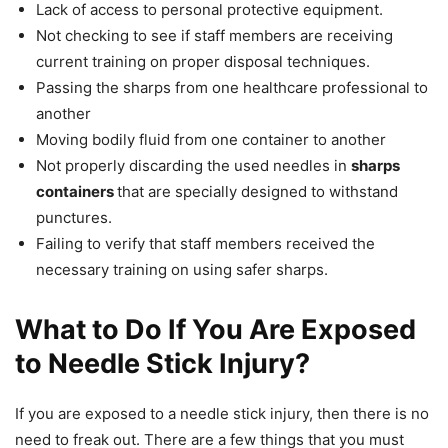
Lack of access to personal protective equipment.
Not checking to see if staff members are receiving
current training on proper disposal techniques.
Passing the sharps from one healthcare professional to
another
Moving bodily fluid from one container to another
Not properly discarding the used needles in
sharps
containers
that are specially designed to withstand
punctures.
Failing to verify that staff members received the
necessary training on using safer sharps.
What to Do If You Are Exposed
to Needle Stick Injury?
If you are exposed to a needle stick injury, then there is no
need to freak out. There are a few things that you must