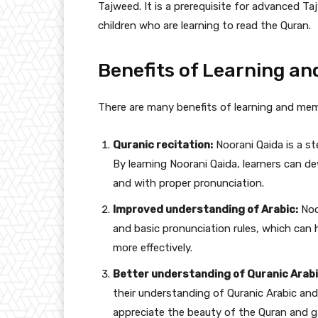
Tajweed. It is a prerequisite for advanced Ta
children who are learning to read the Quran.
Benefits of Learning a
There are many benefits of learning and mem
Quranic recitation:
Noorani Qaida is a s
By learning Noorani Qaida, learners can de
and with proper pronunciation.
Improved understanding of Arabic:
Noo
and basic pronunciation rules, which can
more effectively.
Better understanding of Quranic Arabi
their understanding of Quranic Arabic and
appreciate the beauty of the Quran and g