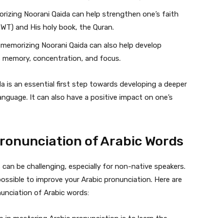
izing Noorani Qaida can help strengthen one’s faith
SWT) and His holy book, the Quran.
memorizing Noorani Qaida can also help develop
 as memory, concentration, and focus.
a is an essential first step towards developing a deeper
nguage. It can also have a positive impact on one’s
Pronunciation of Arabic Words
can be challenging, especially for non-native speakers.
possible to improve your Arabic pronunciation. Here are
unciation of Arabic words: