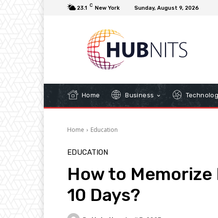
C
23.1
New York
Sunday, August 9, 2026
Home
Business
Technolo
Home
Education
EDUCATION
How to Memorize N
10 Days?