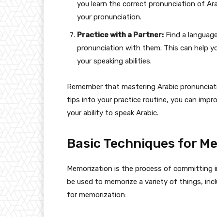
you learn the correct pronunciation of A
your pronunciation.
Practice with a Partner:
Find a language
pronunciation with them. This can help y
your speaking abilities.
Remember that mastering Arabic pronunciati
tips into your practice routine, you can imp
your ability to speak Arabic.
Basic Techniques for M
Memorization is the process of committing in
be used to memorize a variety of things, inc
for memorization: