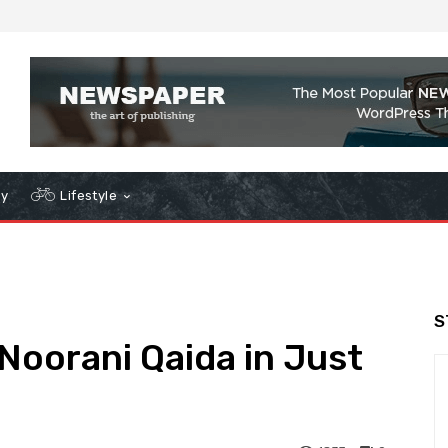
gy
Lifestyle
S
oorani Qaida in Just