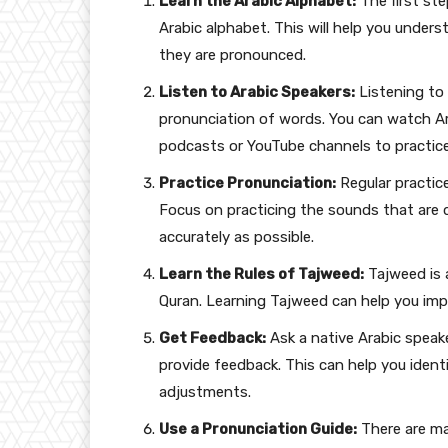
Learn the Arabic Alphabet:
The first ste
Arabic alphabet. This will help you unde
they are pronounced.
Listen to Arabic Speakers:
Listening to
pronunciation of words. You can watch Ara
podcasts or YouTube channels to practice y
Practice Pronunciation:
Regular practice
Focus on practicing the sounds that are di
accurately as possible.
Learn the Rules of Tajweed:
Tajweed is 
Quran. Learning Tajweed can help you imp
Get Feedback:
Ask a native Arabic speake
provide feedback. This can help you ide
adjustments.
Use a Pronunciation Guide:
There are ma