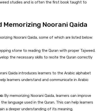
jweed studies and is often the first book taught to
nd Memorizing Noorani Qaida
orizing Noorani Qaida, some of which are listed below:
tepping stone to reading the Quran with proper Tajweed.
velop the necessary skills to recite the Quran correctly
rani Qaida introduces learners to the Arabic alphabet
 help learners understand and communicate in Arabic
c:
By memorizing Noorani Qaida, learners can improve
 the language used in the Quran. This can help learners
ain a deeper understanding of its meaning.