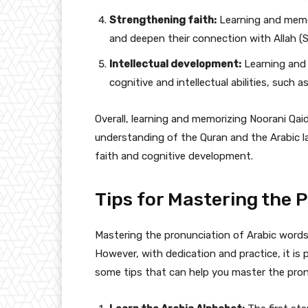
Strengthening faith:
Learning and memor
and deepen their connection with Allah (
Intellectual development:
Learning and 
cognitive and intellectual abilities, such
Overall, learning and memorizing Noorani Qaid
understanding of the Quran and the Arabic la
faith and cognitive development.
Tips for Mastering the 
Mastering the pronunciation of Arabic words 
However, with dedication and practice, it is 
some tips that can help you master the pron