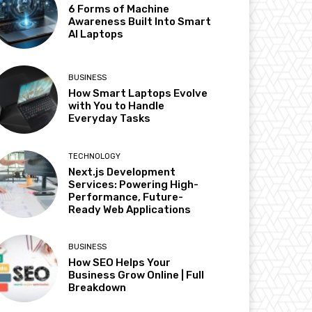
6 Forms of Machine
Awareness Built Into Smart
AI Laptops
BUSINESS
How Smart Laptops Evolve
with You to Handle
Everyday Tasks
TECHNOLOGY
Next.js Development
Services: Powering High-
Performance, Future-
Ready Web Applications
BUSINESS
How SEO Helps Your
Business Grow Online | Full
Breakdown