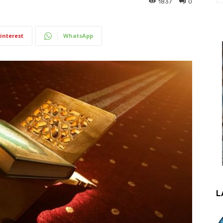
1837
0
interest
WhatsApp
L