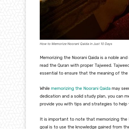
How to Memorize Noorani Qaida in Just 10 Days
Memorizing the Noorani Qaida is a noble and
read the Quran with proper Tajweed. Tajweed i
essential to ensure that the meaning of the 
While
memorizing the Noorani Qaida
may seem 
dedication and a solid study plan, you can me
provide you with tips and strategies to help 
It is important to note that memorizing the 
goal is to use the knowledge gained from th