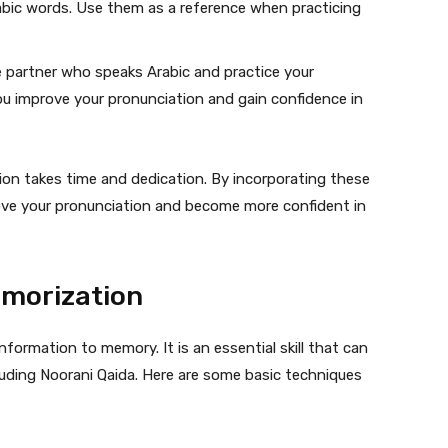
rabic words. Use them as a reference when practicing
 partner who speaks Arabic and practice your
ou improve your pronunciation and gain confidence in
on takes time and dedication. By incorporating these
rove your pronunciation and become more confident in
emorization
formation to memory. It is an essential skill that can
luding Noorani Qaida. Here are some basic techniques