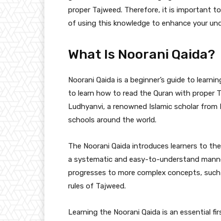
proper Tajweed. Therefore, it is important 
of using this knowledge to enhance your und
What Is Noorani Qaida?
Noorani Qaida is a beginner’s guide to learni
to learn how to read the Quran with proper
Ludhyanvi, a renowned Islamic scholar from I
schools around the world.
The Noorani Qaida introduces learners to the
a systematic and easy-to-understand manner. 
progresses to more complex concepts, such 
rules of Tajweed.
Learning the Noorani Qaida is an essential fi