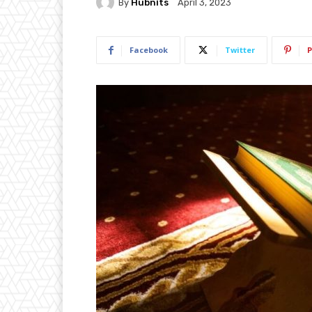
By
Hubnits
April 3, 2023
Facebook
Twitter
P