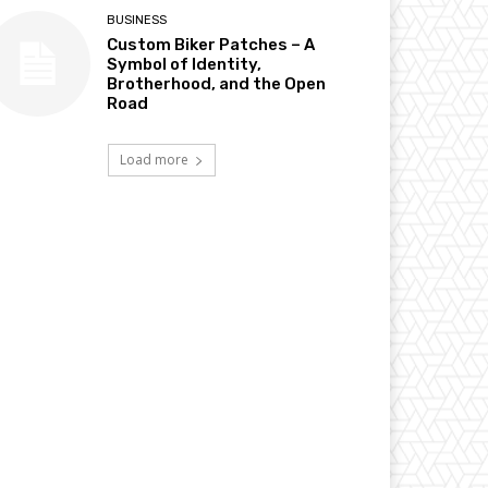
BUSINESS
Custom Biker Patches – A
Symbol of Identity,
Brotherhood, and the Open
Road
Load more