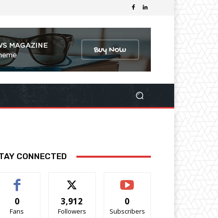
TAY CONNECTED
0
3,912
0
Fans
Followers
Subscribers