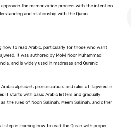
to approach the memorization process with the intention
erstanding and relationship with the Quran.
ng how to read Arabic, particularly for those who want
 Tajweed. It was authored by Molvi Noor Muhammad
ndia, and is widely used in madrasas and Quranic
 Arabic alphabet, pronunciation, and rules of Tajweed in
It starts with basic Arabic letters and gradually
as the rules of Noon Sakinah, Meem Sakinah, and other
rst step in learning how to read the Quran with proper