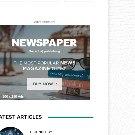
- Advertisement -
ATEST ARTICLES
TECHNOLOGY