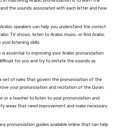
p in mastering Arabic pronunciation is to learn the
rstand the sounds associated with each letter and how
 Arabic speakers can help you understand the correct
bic TV shows, listen to Arabic music, or find Arabic
our listening skills.
 is essential to improving your Arabic pronunciation.
fficult for you and try to imitate the sounds as
a set of rules that govern the pronunciation of the
rove your pronunciation and recitation of the Quran.
r or a teacher to listen to your pronunciation and
ntify areas that need improvement and make necessary
ny pronunciation guides available online that can help