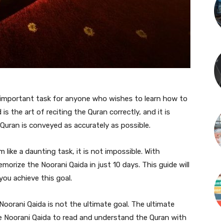
 important task for anyone who wishes to learn how to
s the art of reciting the Quran correctly, and it is
Quran is conveyed as accurately as possible.
like a daunting task, it is not impossible. With
morize the Noorani Qaida in just 10 days. This guide will
you achieve this goal.
Noorani Qaida is not the ultimate goal. The ultimate
e Noorani Qaida to read and understand the Quran with